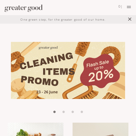
0
|
×
One green step, for the greater good of our home.