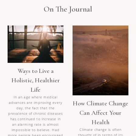
On The Journal
Ways to Live a
Holistic, Healthier
Life
In an age where medical
How Climate Change
advances are improving every
day, the fact that the
Can Affect Your
prevalence of chronic diseases
has continued to increase in
Health
an alarming rate is almost
Climate change is often
impossible to believe. Had
thought of in terms of its
more people been encouraged