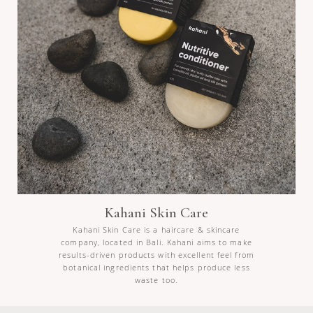
Kahani Skin Care
Kahani Skin Care is a haircare & skincare
company, located in Bali. Kahani aims to make
results-driven products with excellent feel from
botanical ingredients that helps produce less
waste too.