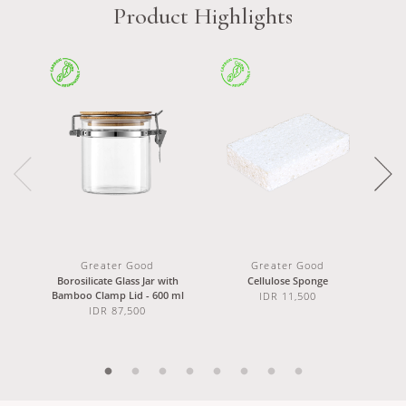
Product Highlights
Greater Good
Greater Good
Borosilicate Glass Jar with
Cellulose Sponge
Doub
Bamboo Clamp Lid - 600 ml
IDR 11,500
IDR 87,500