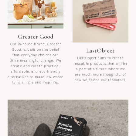
Greater Good
Our in-house brand, Greater
LastObject
Good, is built on the belief
that everyday choices can
LastObject aims to create
drive meaningful change. We
reusable products that will be
create and curate practical,
a part of a future where we
affordable, and eco-friendly
are much more thoughtful of
alternatives to make low-waste
how we spend our resources.
living simple and inspiring.