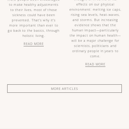
effects on our physical
to make healthy adjustments
environment: melting ice caps,
to their lives, most of those
rising sea levels, heat-waves,
sickness could have been
and storms. But increasing
prevented. That’s why it’s
evidence shows that the
more important than ever to
human impact—particularly
go back to the basics, through
the impact on human health—
holistic living.
will be a major challenge for
READ MORE
scientists, politicians and
ordinary people in years to
come.
READ MORE
MORE ARTICLES