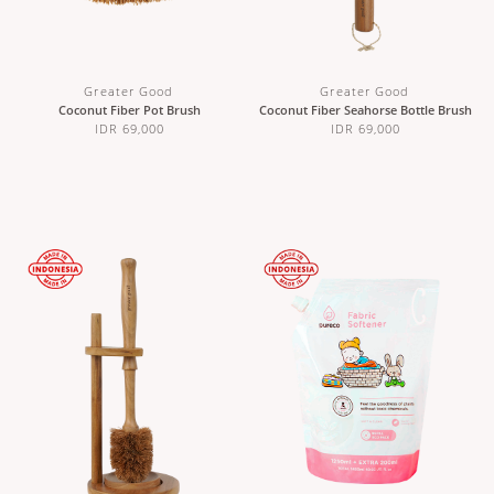
Greater Good
Greater Good
Coconut Fiber Pot Brush
Coconut Fiber Seahorse Bottle Brush
IDR 69,000
IDR 69,000