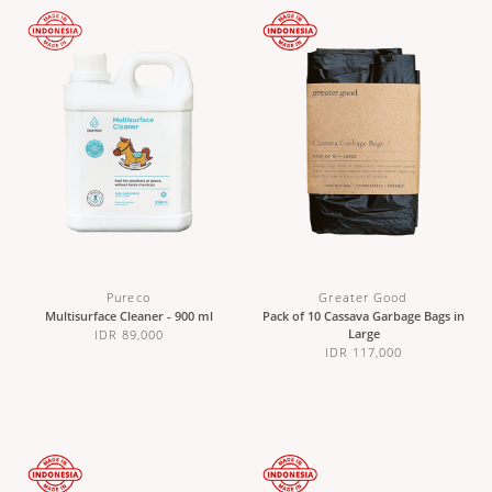
Pureco
Greater Good
Multisurface Cleaner - 900 ml
Pack of 10 Cassava Garbage Bags in
Large
IDR 89,000
IDR 117,000