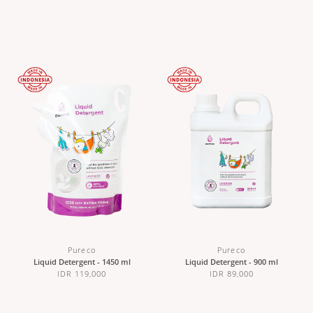
Pureco
Pureco
Liquid Detergent - 1450 ml
Liquid Detergent - 900 ml
IDR 119,000
IDR 89,000