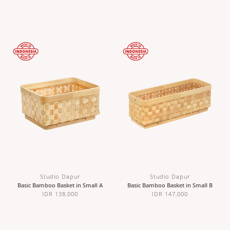
Studio Dapur
Studio Dapur
Basic Bamboo Basket in Small A
Basic Bamboo Basket in Small B
IDR 138,000
IDR 147,000