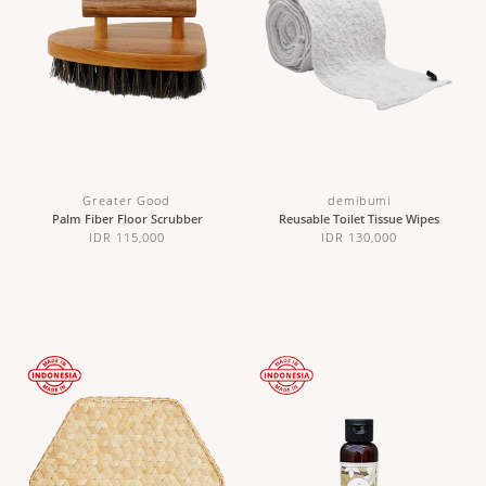
Greater Good
demibumi
Palm Fiber Floor Scrubber
Reusable Toilet Tissue Wipes
IDR 115,000
IDR 130,000