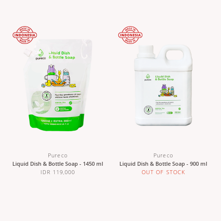
Pureco
Pureco
Liquid Dish & Bottle Soap - 1450 ml
Liquid Dish & Bottle Soap - 900 ml
IDR 119,000
OUT OF STOCK