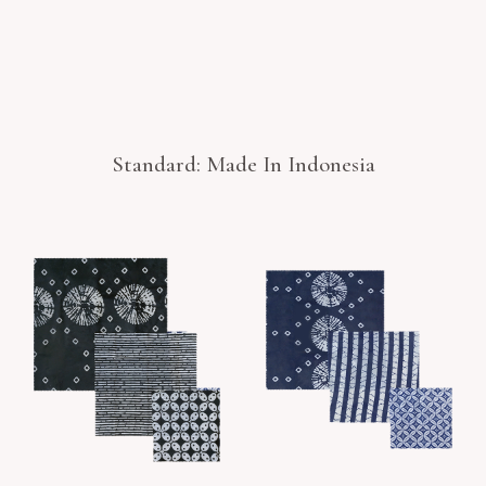
Standard: Made In Indonesia