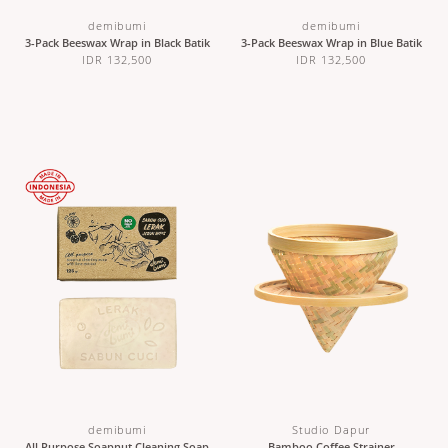
demibumi
demibumi
3-Pack Beeswax Wrap in Black Batik
3-Pack Beeswax Wrap in Blue Batik
IDR 132,500
IDR 132,500
demibumi
Studio Dapur
All Purpose Soapnut Cleaning Soap
Bamboo Coffee Strainer