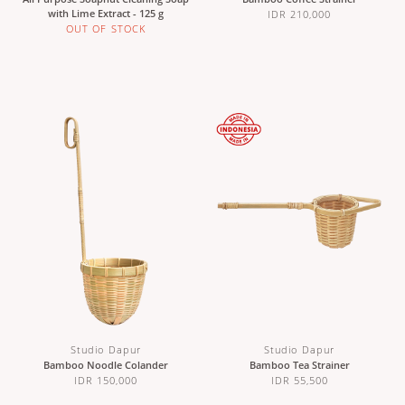
with Lime Extract - 125 g
IDR 210,000
OUT OF STOCK
Studio Dapur
Studio Dapur
Bamboo Noodle Colander
Bamboo Tea Strainer
IDR 150,000
IDR 55,500