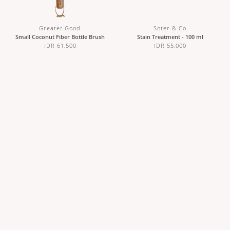
Greater Good
Soter & Co
Small Coconut Fiber Bottle Brush
Stain Treatment - 100 ml
IDR 61,500
IDR 55,000