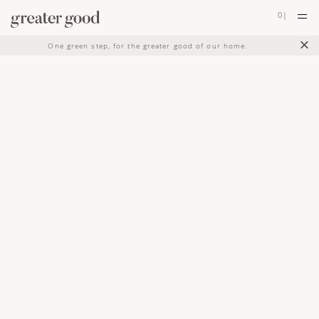
0
|
×
One green step, for the greater good of our home.