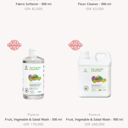
Fabric Softener - 900 ml
Floor Cleaner - 900 ml
IDR 82,000
IDR 63,500
Pureco
Pureco
Fruit, Vegetable & Salad Wash - 500 ml
Fruit, Vegetable & Salad Wash - 900 ml
IDR 170,000
IDR 260,000