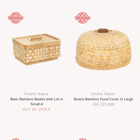
Studio Dapur
Studio Dapur
Basic Bamboo Basket with Lid in
Boana Bamboo Food Cover in Large
Small A
IDR 225,000
OUT OF STOCK