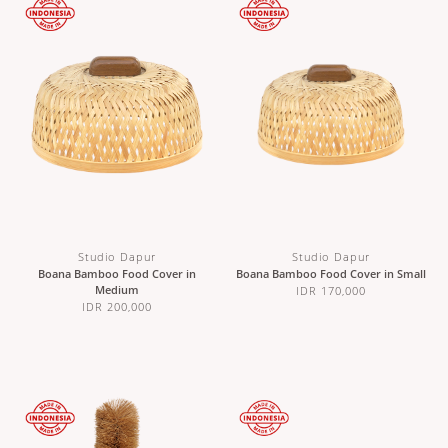
Studio Dapur
Studio Dapur
Boana Bamboo Food Cover in
Boana Bamboo Food Cover in Small
Medium
IDR 170,000
IDR 200,000