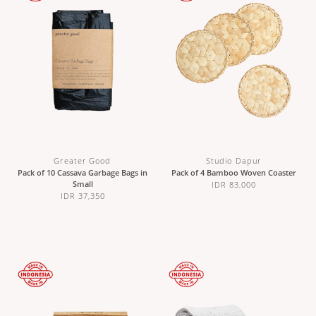
Greater Good
Studio Dapur
Pack of 10 Cassava Garbage Bags in
Pack of 4 Bamboo Woven Coaster
Small
IDR 83,000
IDR 37,350