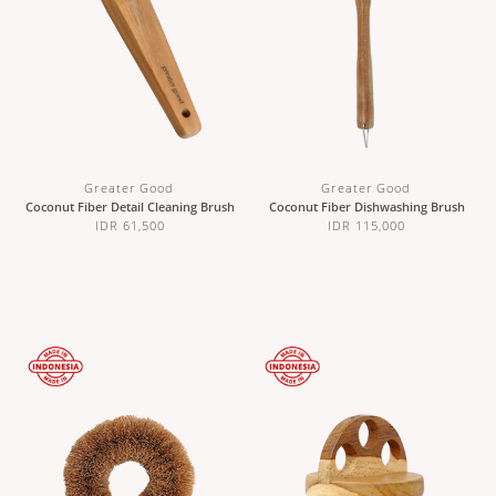
Greater Good
Greater Good
Coconut Fiber Detail Cleaning Brush
Coconut Fiber Dishwashing Brush
IDR 61,500
IDR 115,000