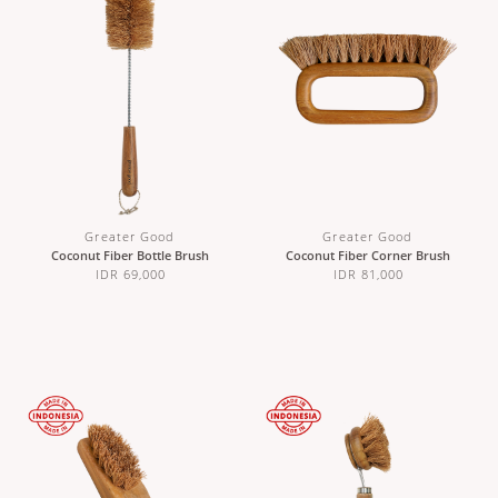
Greater Good
Greater Good
Coconut Fiber Bottle Brush
Coconut Fiber Corner Brush
IDR 69,000
IDR 81,000