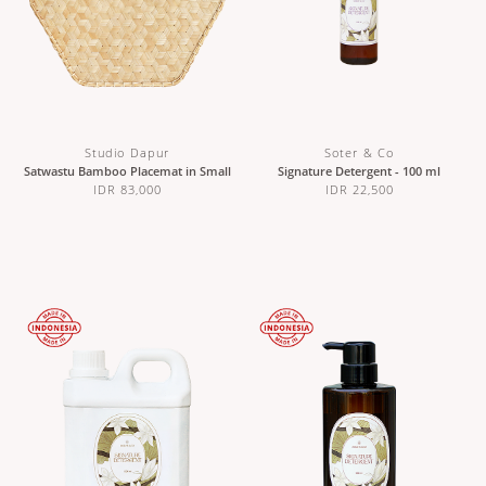
Studio Dapur
Soter & Co
Satwastu Bamboo Placemat in Small
Signature Detergent - 100 ml
IDR 83,000
IDR 22,500