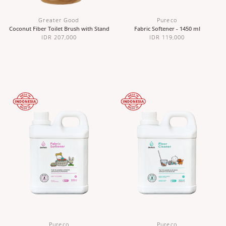
Greater Good
Pureco
Coconut Fiber Toilet Brush with Stand
Fabric Softener - 1450 ml
IDR 207,000
IDR 119,000
Pureco
Pureco