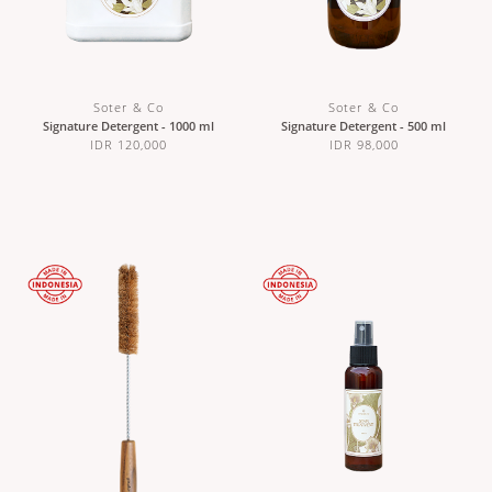
Soter & Co
Soter & Co
Signature Detergent - 1000 ml
Signature Detergent - 500 ml
IDR 120,000
IDR 98,000