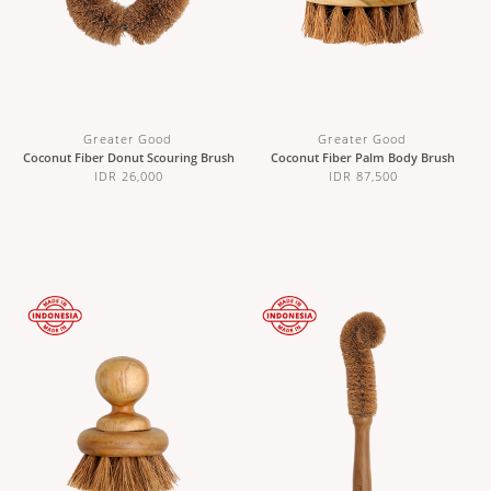
Greater Good
Greater Good
Coconut Fiber Donut Scouring Brush
Coconut Fiber Palm Body Brush
IDR 26,000
IDR 87,500