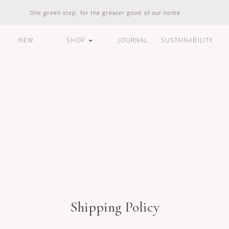
One green step, for the greater good of our home.
NEW
SHOP
JOURNAL
SUSTAINABILITY
ARE
HOUSEHOLD
LIFESTYLE
BUNDLES &
STANDARD
100% Natural
Vegan Friendly
Carbon Responsible
Made In Indonesia
100% Recyclable
Compostable
Shipping Policy