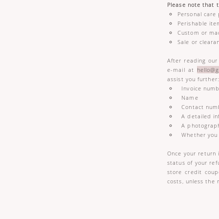
Please note that 
Personal care 
Perishable it
Custom or ma
Sale or cleara
After reading our
e-mail at
hello@g
assist you further
Invoice numb
Name
Contact num
A detailed in
A photograph
Whether you w
Once your return 
status of your ref
store credit cou
costs, unless the 