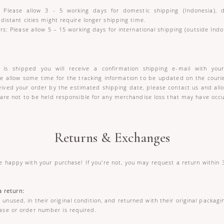
 Please allow 3 - 5 working days for domestic shipping (Indonesia),
 distant cities might require longer shipping time.
rs: Please allow 5 – 15 working days for international shipping (outside Indo
is shipped you will receive a confirmation shipping e-mail with your
se allow some time for the tracking information to be updated on the courie
ceived your order by the estimated shipping date, please contact us and allo
 are not to be held responsible for any merchandise loss that may have occur
Returns & Exchanges
 happy with your purchase! If you're not, you may request a return within 3
 a return:
unused, in their original condition, and returned with their original packagin
ase or order number is required.