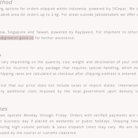
ethod
ing options for orders shipped within Indonesia, powered by SiCepat. We 
tabek area for orders up to 2 kg. For areas outside Jabodetabek, we offer 
sia, Singapore and Taiwan, powered by Rayspeed. For shipment to other 
lo@greater-good.co
for further assistance.
e
l vary depending on the quantity, size, weight and destination of your or
ill be incurred for any package that requires special handling, which in
Shipping rates are calculated at checkout after shipping address is entered.
ind that our price does not include taxes or import duties. Internatio
any additional costs imposed by the local government upon delivery t
mes
 we operate Monday through Friday. Orders with verified payments are 
xt business day if placed on weekends or public holidays. Shipping tim
during high volume periods & sales dispatch times may vary. We are no
aused by the courier or customs clearance.