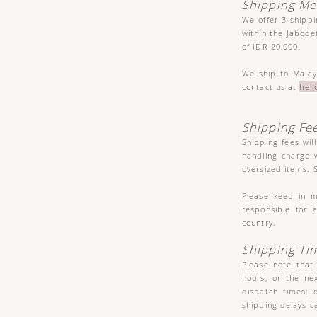
Shipping M
We offer 3 shipp
within the Jabode
of IDR 20,000.
We ship to Malay
contact us at
hel
Shipping Fe
Shipping fees wil
handling charge w
oversized items. 
Please keep in m
responsible for 
country.
Shipping Ti
Please note that
hours, or the ne
dispatch times; 
shipping delays c