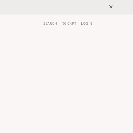
×
SEARCH
(
0
) CART
LOGIN
 GIFTS
BRAND