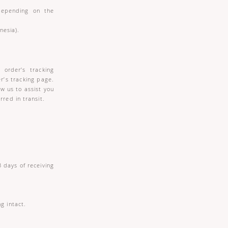
 depending on the
nesia).
 order’s tracking
r’s tracking page.
w us to assist you
red in transit.
 days of receiving
g intact.