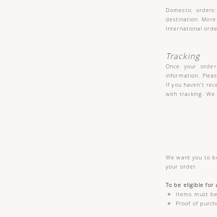
Domestic orders:
destination. More
International orde
Tracking
Once your order 
information. Plea
If you haven’t re
with tracking. We
We want you to be
your order.
To be eligible for
Items must be 
Proof of purch