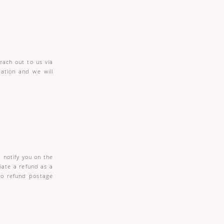
each out to us via
mation and we will
 notify you on the
tiate a refund as a
to refund postage