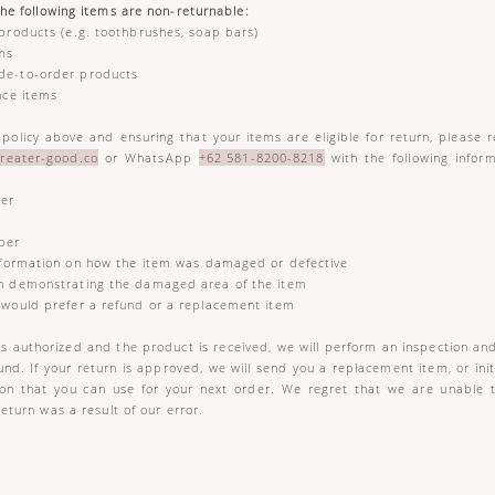
the following items are non-returnable:
products (e.g. toothbrushes, soap bars)
ems
de-to-order products
nce items
 policy above and ensuring that your items are eligible for return, please r
reater-good.co
or WhatsApp
+62 581-8200-8218
with the following infor
:
er
ber
formation on how the item was damaged or defective
 demonstrating the damaged area of the item
ould prefer a refund or a replacement item
is authorized and the product is received, we will perform an inspection and
und. If your return is approved, we will send you a replacement item, or ini
pon that you can use for your next order. We regret that we are unable 
return was a result of our error.