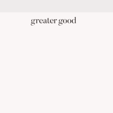
PERSONAL CARE
BABY C
CATEGORY
View All Personal Care
Skincare
Oral Care
Hair Care
Body Care
Menstrual Health
Reusable Masks