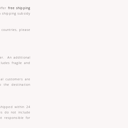
offer
free shipping
a shipping subsidy
countries, please
der. An additional
cludes fragile and
nal customers are
o the destination
shipped within 24
es do not include
t responsible for