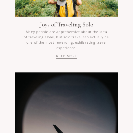
Joys of Traveling Solo
Many people are apprehensive about the idea
of traveling alone, but solo travel can actually be
one of the most rewarding, exhilarating travel
experience.
READ MORE