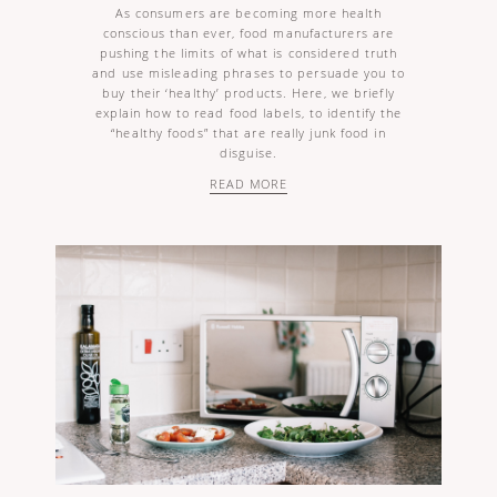
As consumers are becoming more health
conscious than ever, food manufacturers are
pushing the limits of what is considered truth
and use misleading phrases to persuade you to
buy their ‘healthy’ products. Here, we briefly
explain how to read food labels, to identify the
“healthy foods” that are really junk food in
disguise.
READ MORE