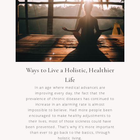
Ways to Live a Holistic, Healthier
Life
In an age where medical advances are
improving every day, the fact that the
prevalence of chronic diseases has continued to
increase in an alarming rate is almost
impossible to believe. Had more people been
encouraged to make healthy adjustments to
their lives, most of those sickness could have
been prevented. That’s why it’s more important
than ever to go back to the basics, through
holistic living.