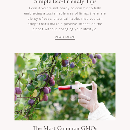
Simple Eco-Friendly Tips
Even if you're not ready to commit to fully
embracing a sustainable way of living, there are
plenty of easy, practical habits that you can
adopt that'll make a positive impact on the
planet without changing your lifestyle.
READ MORE
The Most Common GMOs