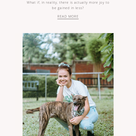
What if, in reality, there is actually more joy to
be gained in less?
READ MORE