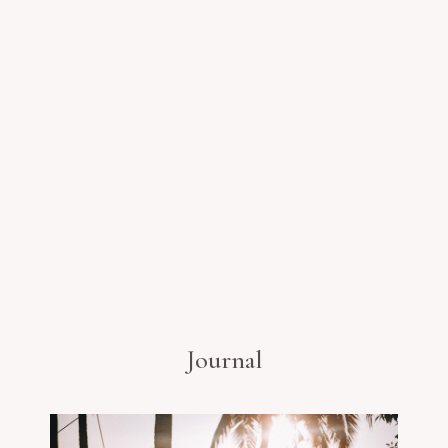
Journal