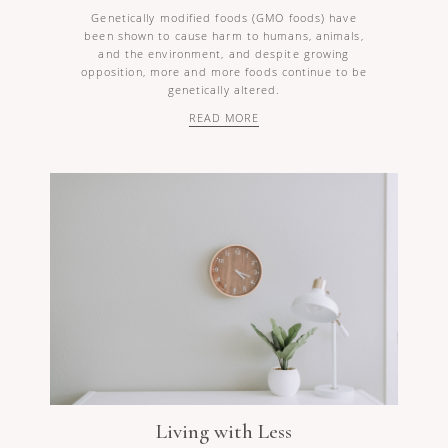
Genetically modified foods (GMO foods) have
been shown to cause harm to humans, animals,
and the environment, and despite growing
opposition, more and more foods continue to be
genetically altered.
READ MORE
Living with Less