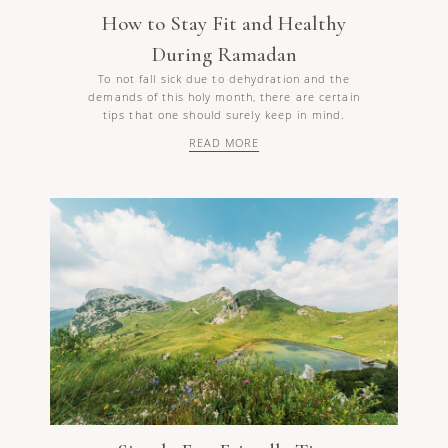
How to Stay Fit and Healthy
During Ramadan
To not fall sick due to dehydration and the
demands of this holy month, there are certain
tips that one should surely keep in mind.
READ MORE