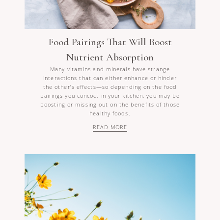
Food Pairings That Will Boost
Nutrient Absorption
Many vitamins and minerals have strange
interactions that can either enhance or hinder
the other’s effects—so depending on the food
pairings you concoct in your kitchen, you may be
boosting or missing out on the benefits of those
healthy foods.
READ MORE