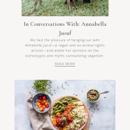
In Conversations With: Annabella
Jusuf
We had the pleasure of hanging out with
Annabella Jusuf—a vegan and an animal rights
activist—and asked her opinions on the
stereotypes and myths surrounding veganism.
READ MORE