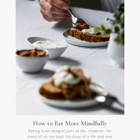
How to Eat More Mindfully
Eating is an integral part of life. However, for
many of us, we lead too busy of a life and end