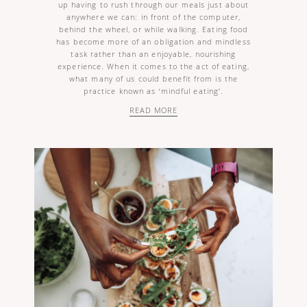
up having to rush through our meals just about
anywhere we can: in front of the computer,
behind the wheel, or while walking. Eating food
has become more of an obligation and mindless
task rather than an enjoyable, nourishing
experience. When it comes to the act of eating,
what many of us could benefit from is the
practice known as ‘mindful eating’.
READ MORE