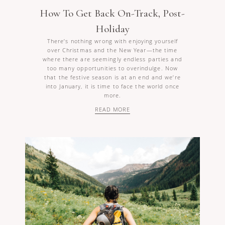
How To Get Back On-Track, Post-
Holiday
There’s nothing wrong with enjoying yourself
over Christmas and the New Year—the time
where there are seemingly endless parties and
too many opportunities to overindulge. Now
that the festive season is at an end and we’re
into January, it is time to face the world once
more.
READ MORE