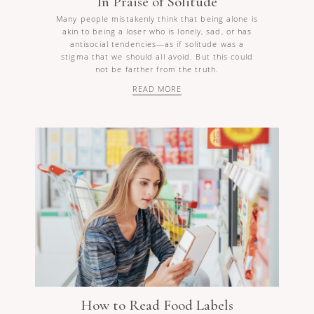
In Praise of Solitude
Many people mistakenly think that being alone is
akin to being a loser who is lonely, sad, or has
antisocial tendencies—as if solitude was a
stigma that we should all avoid. But this could
not be farther from the truth.
READ MORE
How to Read Food Labels