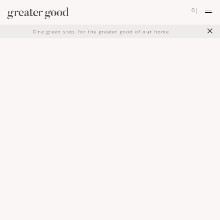
0
|
×
One green step, for the greater good of our home.