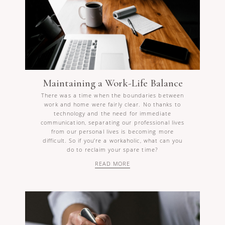
Maintaining a Work-Life Balance
There was a time when the boundaries between
work and home were fairly clear. No thanks to
technology and the need for immediate
communication, separating our professional lives
from our personal lives is becoming more
difficult. So if you’re a workaholic, what can you
do to reclaim your spare time?
READ MORE