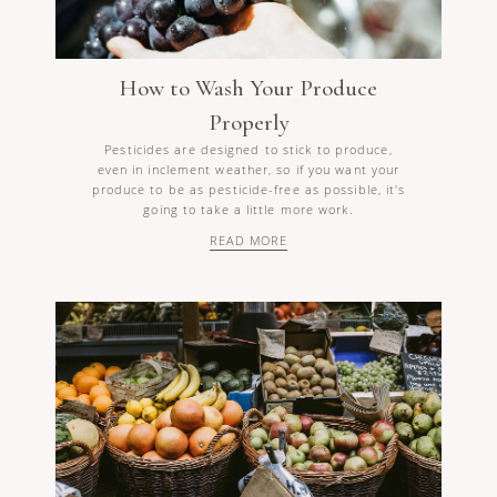
How to Wash Your Produce
Properly
Pesticides are designed to stick to produce,
even in inclement weather, so if you want your
produce to be as pesticide-free as possible, it's
going to take a little more work.
READ MORE