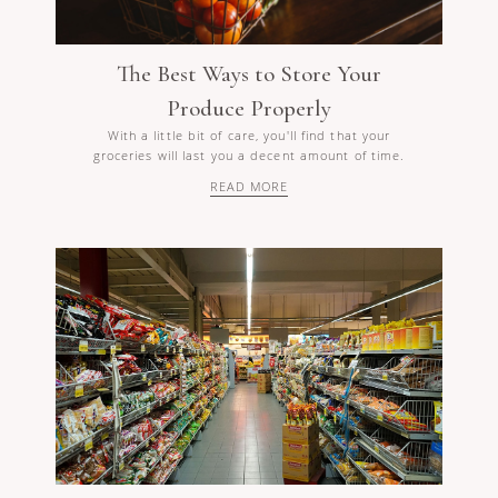
The Best Ways to Store Your
Produce Properly
With a little bit of care, you'll find that your
groceries will last you a decent amount of time.
READ MORE