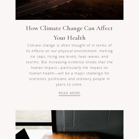
How Climate Change Can Affect
Your Health
Climate change is often thought of in terms of
its effects on our physical environment: melting
ice caps, rising sea levels, heat-waves, and
storms. But increasing evidence shows that the
human impact—particularly the impact on
human health—will be a major challenge for
scientists, politicians and ordinary people in
years to come.
READ MORE