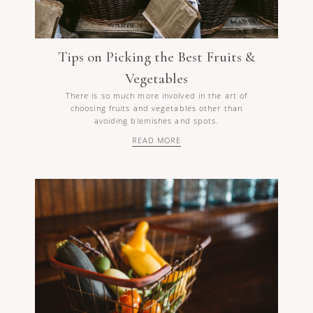
Tips on Picking the Best Fruits &
Vegetables
There is so much more involved in the art of
choosing fruits and vegetables other than
avoiding blemishes and spots.
READ MORE