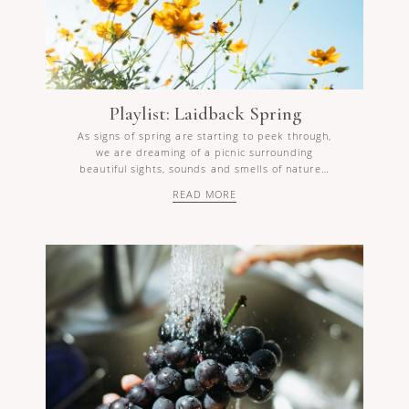
Playlist: Laidback Spring
As signs of spring are starting to peek through,
we are dreaming of a picnic surrounding
beautiful sights, sounds and smells of nature…
READ MORE