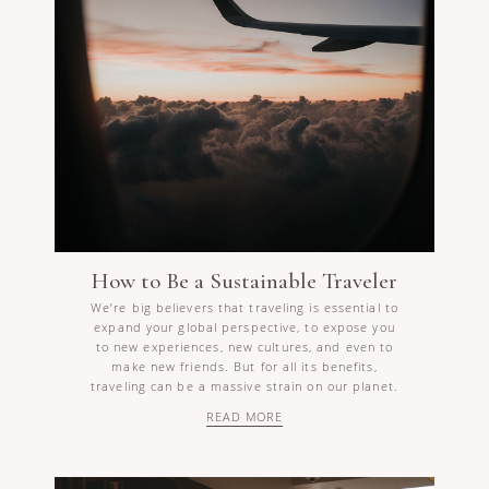
How to Be a Sustainable Traveler
We’re big believers that traveling is essential to
expand your global perspective, to expose you
to new experiences, new cultures, and even to
make new friends. But for all its benefits,
traveling can be a massive strain on our planet.
READ MORE