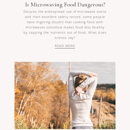
Is Microwaving Food Dangerous?
Despite the widespread use of microwave ovens
and their excellent safety record, some people
have lingering doubts that cooking food with
microwaves somehow makes food less healthy
by zapping the nutrients out of food. What does
science say?
READ MORE