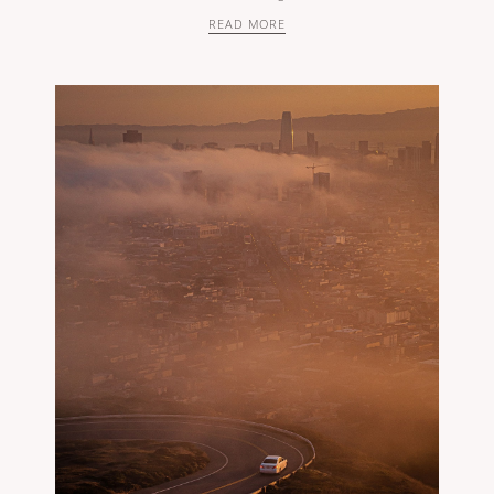
READ MORE