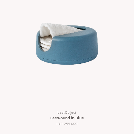
LastObject
LastRound in Blue
IDR 255,000