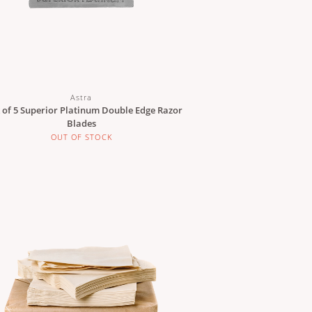
Astra
 of 5 Superior Platinum Double Edge Razor
Blades
OUT OF STOCK