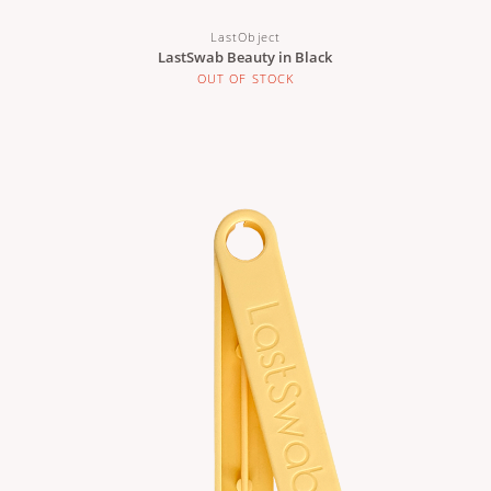
LastObject
LastSwab Beauty in Black
OUT OF STOCK