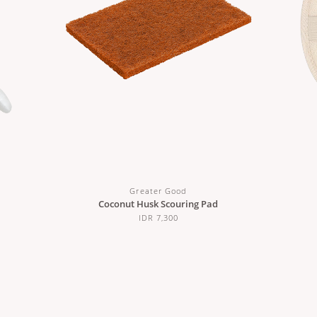
Greater Good
Coconut Husk Scouring Pad
IDR 7,300