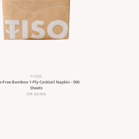
TISOO
e-Free Bamboo 1-Ply Cocktail Napkin - 500
Sheets
IDR 60,900