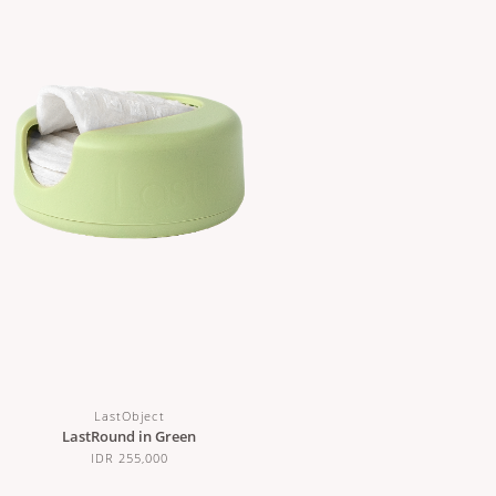
LastObject
LastRound in Green
IDR 255,000