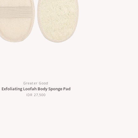
Greater Good
Exfoliating Loofah Body Sponge Pad
IDR 27,500