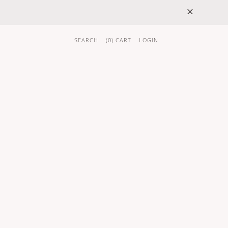
×
SEARCH
(
0
) CART
LOGIN
 GIFTS
BRAND