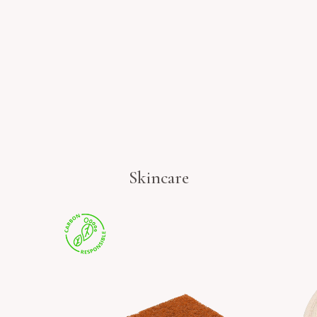
Skincare