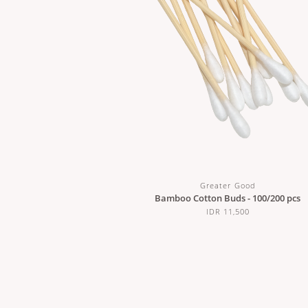
Greater Good
Bamboo Cotton Buds - 100/200 pcs
IDR 11,500