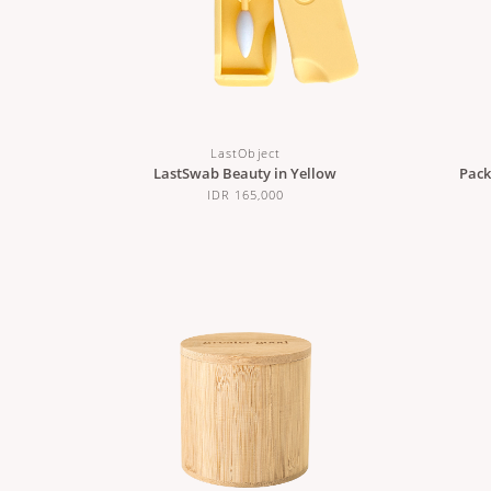
LastObject
LastSwab Beauty in Yellow
Pack
IDR 165,000