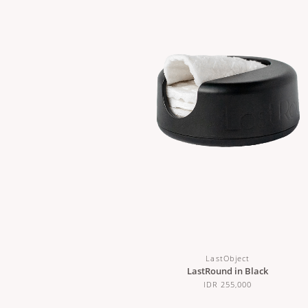
LastObject
LastRound in Black
IDR 255,000