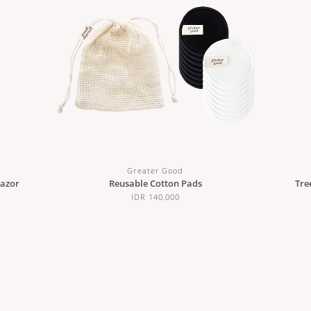
Greater Good
Razor
Reusable Cotton Pads
Tre
IDR 140,000