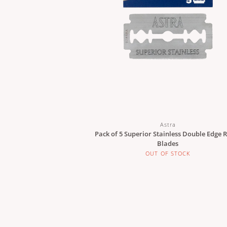
Astra
Pack of 5 Superior Stainless Double Edge 
Blades
OUT OF STOCK