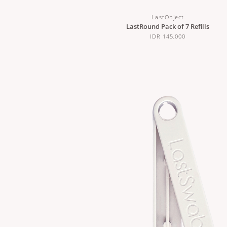
LastObject
LastRound Pack of 7 Refills
IDR 145,000