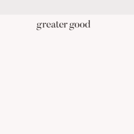
PERSONAL CARE
BABY C
CATEGORY
View All Personal Care
Skincare
Oral Care
Hair Care
Body Care
Menstrual Health
Reusable Masks