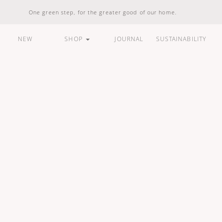
One green step, for the greater good of our home.
NEW
SHOP
JOURNAL
SUSTAINABILITY
ARE
HOUSEHOLD
LIFESTYLE
BUNDLES &
STANDARD
100% Natural
Vegan Friendly
Carbon Responsible
Made In Indonesia
100% Recyclable
Compostable