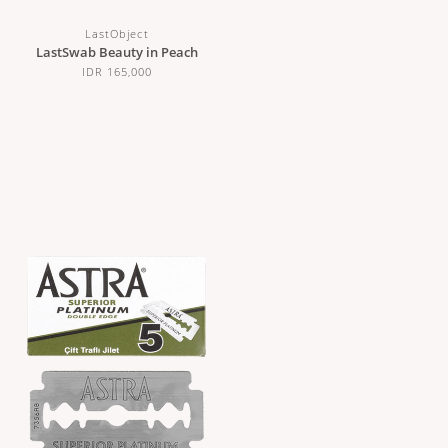
LastObject
LastSwab Beauty in Peach
IDR 165,000