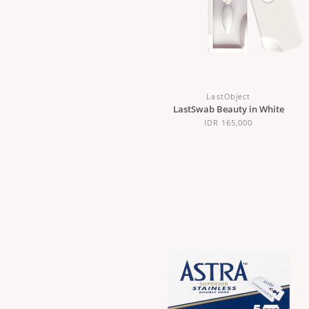
LastObject
LastSwab Beauty in White
IDR 165,000