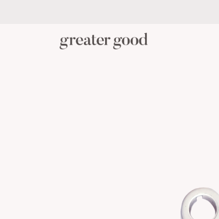
PERSONAL CARE
BABY C
CATEGORY
View All Personal Care
Skincare
Oral Care
Hair Care
Body Care
Menstrual Health
Reusable Masks