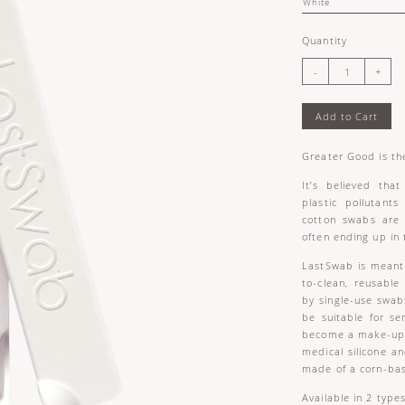
Quantity
Add to Cart
Greater Good is the
It’s believed tha
plastic pollutants
cotton swabs are
often ending up in 
LastSwab is meant 
to-clean, reusabl
by single-use swab
be suitable for sen
become a make-up e
medical silicone a
made of a corn-bas
Available in 2 type