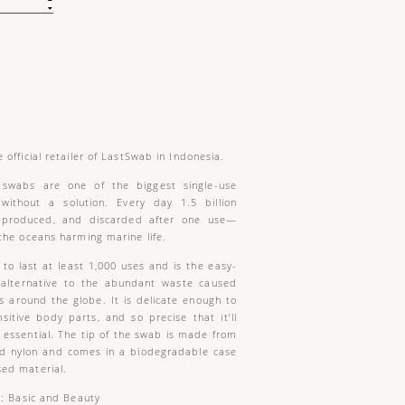
 official retailer of LastSwab in Indonesia.
t swabs are one of the biggest single-use
 without a solution. Every day 1.5 billion
 produced, and discarded after one use—
the oceans harming marine life.
to last at least 1,000 uses and is the easy-
e alternative to the abundant waste caused
s around the globe. It is delicate enough to
sitive body parts, and so precise that it’ll
ssential. The tip of the swab is made from
nd nylon and comes in a biodegradable case
ed material.
s: Basic and Beauty