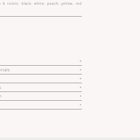
n 6 colors: black, white, peach, yellow, red
rials
s
n