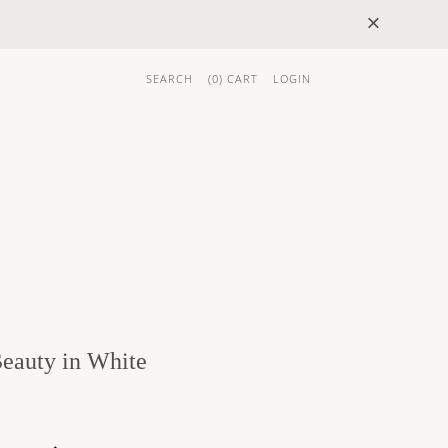
×
SEARCH
(
0
) CART
LOGIN
 GIFTS
BRAND
eauty in White