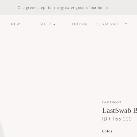
One green step, for the greater good of our home.
NEW
SHOP
JOURNAL
SUSTAINABILITY
ARE
HOUSEHOLD
LIFESTYLE
BUNDLES &
STANDARD
100% Natural
Vegan Friendly
Carbon Responsible
Made In Indonesia
100% Recyclable
Compostable
LastObject
LastSwab B
IDR 165,000
Color