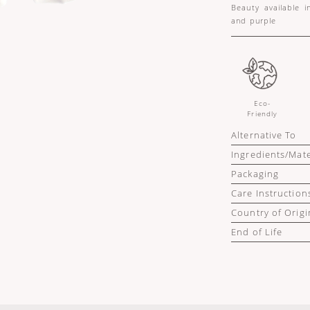
Beauty available i
and purple
Eco-
Friendly
Alternative To
Ingredients/Mate
Packaging
Care Instruction
Country of Origi
End of Life