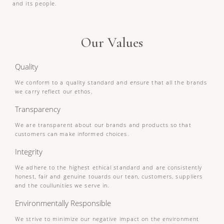
and its people.
Our Values
Quality
We conform to a quality standard and ensure that all the brands
we carry reflect our ethos.
Transparency
We are transparent about our brands and products so that
customers can make informed choices.
Integrity
We adhere to the highest ethical standard and are consistently
honest, fair and genuine touards our tean, customers, suppliers
and the coullunities we serve in.
Environmentally Responsible
We strive to minimize our negative impact on the environment