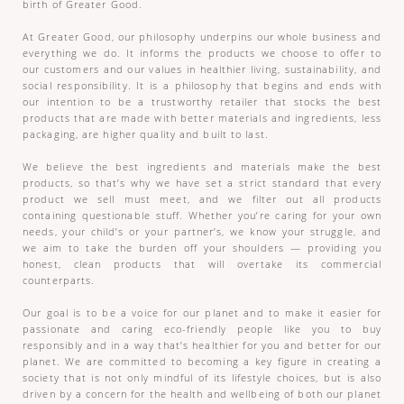
birth of Greater Good.
At Greater Good, our philosophy underpins our whole business and
everything we do. It informs the products we choose to offer to
our customers and our values in healthier living, sustainability, and
social responsibility. It is a philosophy that begins and ends with
our intention to be a trustworthy retailer that stocks the best
products that are made with better materials and ingredients, less
packaging, are higher quality and built to last.
We believe the best ingredients and materials make the best
products, so that’s why we have set a strict standard that every
product we sell must meet, and we filter out all products
containing questionable stuff. Whether you’re caring for your own
needs, your child’s or your partner’s, we know your struggle, and
we aim to take the burden off your shoulders — providing you
honest, clean products that will overtake its commercial
counterparts.
Our goal is to be a voice for our planet and to make it easier for
passionate and caring eco-friendly people like you to buy
responsibly and in a way that’s healthier for you and better for our
planet. We are committed to becoming a key figure in creating a
society that is not only mindful of its lifestyle choices, but is also
driven by a concern for the health and wellbeing of both our planet