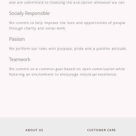
and are committed to choosing the eco-option whenever we can.
Socially Responsible
We commit to help improve the lives and opportmities of people
through charity and social work.
Passion
We perform our roles with purpose, pride and a positive attitude.
Teamwork
We commit on a common goal based on open commication while
fostering an environment to encourage individual excellence.
ABOUT US
CUSTOMER CARE