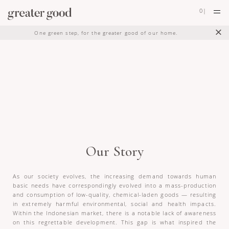
0
|
×
One green step, for the greater good of our home.
Our Story
As our society evolves, the increasing demand towards human
basic needs have correspondingly evolved into a mass-production
and consumption of low-quality, chemical-laden goods — resulting
in extremely harmful environmental, social and health impacts.
Within the Indonesian market, there is a notable lack of awareness
on this regrettable development. This gap is what inspired the