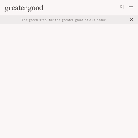
0
|
×
One green step, for the greater good of our home.