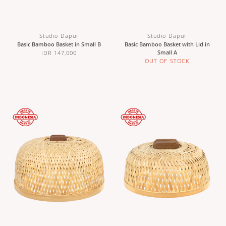
Studio Dapur
Studio Dapur
Basic Bamboo Basket in Small B
Basic Bamboo Basket with Lid in
Small A
IDR 147,000
OUT OF STOCK