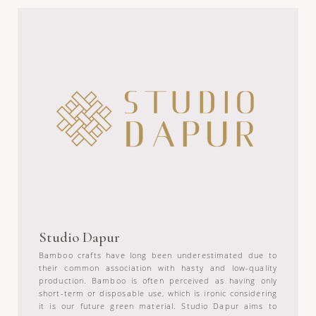
Studio Dapur
Bamboo crafts have long been underestimated due to
their common association with hasty and low-quality
production. Bamboo is often perceived as having only
short-term or disposable use, which is ironic considering
it is our future green material. Studio Dapur aims to