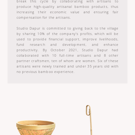
break this cycle by collaborating with artisans to
produce high-quality artisanal bamboo products, thus
increasing their economic value and ensuring fair
compensation for the artisans.
Studio Dapur is committed to giving back to the village
by sharing 10% of the company's profits, which will be
used to provide financial support, improve livelihoods,
fund research and development, and enhance
productivity. By October 2021, Studio Dapur had
collaborated with 10 full-time artisans and 8 other
partner craftsmen, ten of whom are women. Six of these
artisans were newly trained and under 35 years old with
no previous bamboo experience.