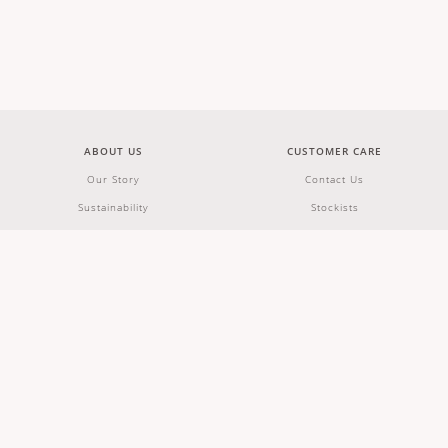
ABOUT US
CUSTOMER CARE
Our Story
Contact Us
Sustainability
Stockists
Wholesale & Partnerships
Shipping & Returns
Careers
Terms & Conditions
FAQs
JOIN OUR NEWSLETTER
JOIN