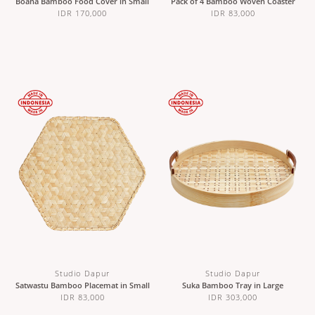
Boana Bamboo Food Cover in Small
Pack of 4 Bamboo Woven Coaster
IDR 170,000
IDR 83,000
Studio Dapur
Studio Dapur
Satwastu Bamboo Placemat in Small
Suka Bamboo Tray in Large
IDR 83,000
IDR 303,000