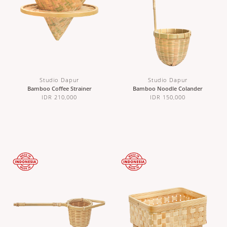
Studio Dapur
Studio Dapur
Bamboo Coffee Strainer
Bamboo Noodle Colander
IDR 210,000
IDR 150,000