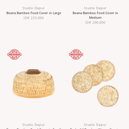
Studio Dapur
Studio Dapur
Boana Bamboo Food Cover in Large
Boana Bamboo Food Cover in
Medium
IDR 225,000
IDR 200,000
Studio Dapur
Studio Dapur