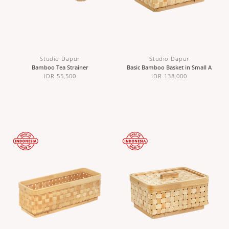
Studio Dapur
Studio Dapur
Bamboo Tea Strainer
Basic Bamboo Basket in Small A
IDR 55,500
IDR 138,000