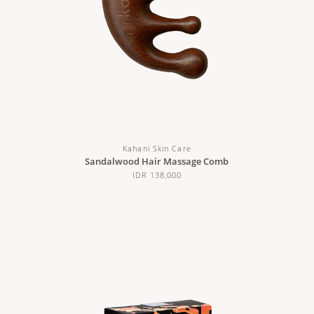
Kahani Skin Care
Sandalwood Hair Massage Comb
IDR 138,000