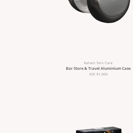
Kahani Skin Care
Bar Store & Travel Aluminium Case
IDR 91,000