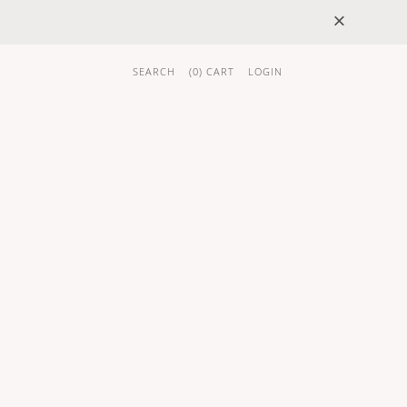
×
SEARCH
(
0
) CART
LOGIN
 GIFTS
BRAND