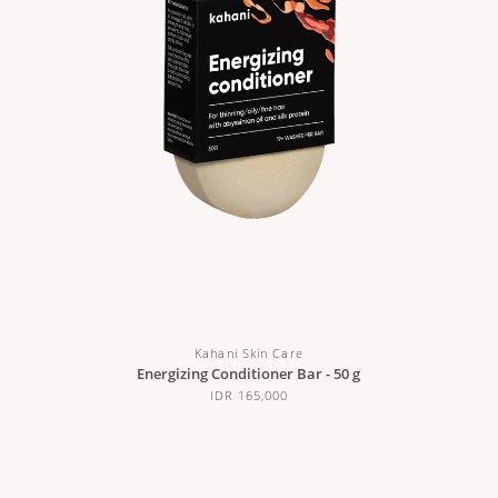
Kahani Skin Care
Energizing Conditioner Bar - 50 g
IDR 165,000