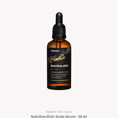
Kahani Skin Care
Nutritive Elixir Scalp Serum - 50 ml