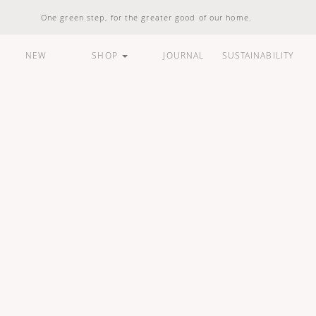
One green step, for the greater good of our home.
NEW
SHOP
JOURNAL
SUSTAINABILITY
ARE
HOUSEHOLD
LIFESTYLE
BUNDLES &
STANDARD
100% Natural
Vegan Friendly
Carbon Responsible
Made In Indonesia
100% Recyclable
Compostable