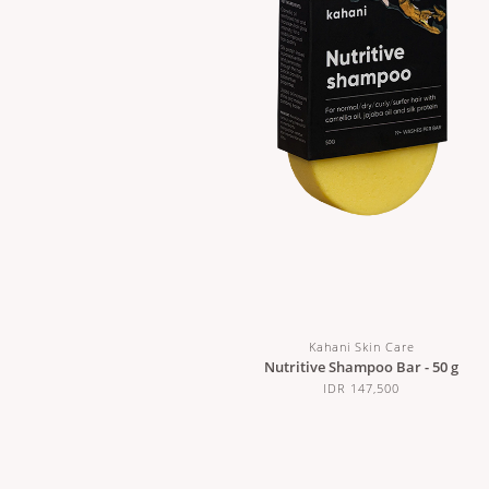
Kahani Skin Care
Nutritive Shampoo Bar - 50 g
IDR 147,500