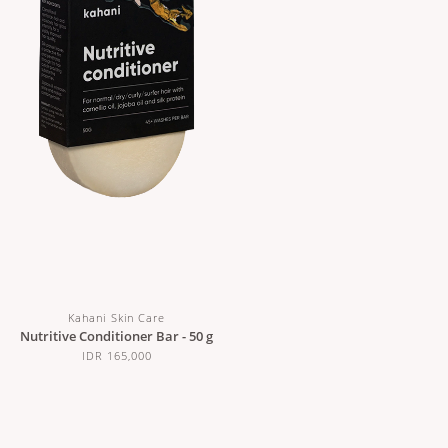
Kahani Skin Care
Nutritive Conditioner Bar - 50 g
IDR 165,000