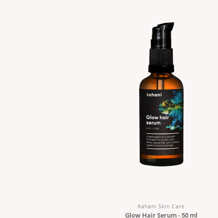
Kahani Skin Care
Glow Hair Serum - 50 ml