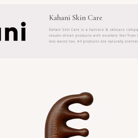
Kahani Skin Care
Kahani Skin Care is a haircare & skincare compa
results-driven products with excellent feel from
less waste too. All products are naturally scented 