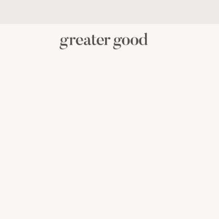
PERSONAL CARE
BABY C
CATEGORY
View All Personal Care
Skincare
Oral Care
Hair Care
Body Care
Menstrual Health
Reusable Masks