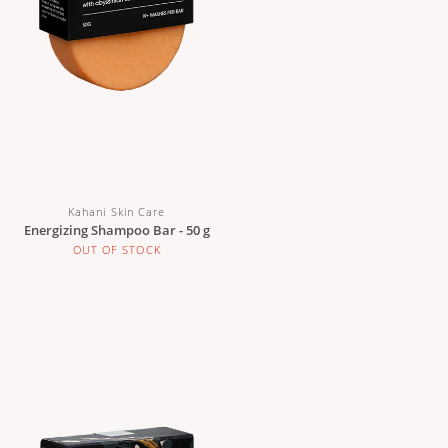
Kahani Skin Care
Energizing Shampoo Bar - 50 g
OUT OF STOCK