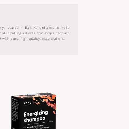
ny, located in Bali. Kahani aims to make
 botanical ingredients that helps produce
with pure, high quality, essential oils.