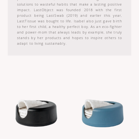
solutions to wasteful habits that make a lasting positive
impact. LastObject was founded 2018 with the first
product being LastSwab (2019) and earlier this year,
LastTissue was bought to life. Isabel also just gave birth
to her first child, a healthy perfect boy. As an eco-fighter
and power-mom that always leads by example, she truly
stands by her products and hopes to inspire others to
adapt to living sustainably.