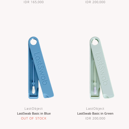
IDR 165,000
IDR 200,000
LastObject
LastObject
LastSwab Basic in Blue
LastSwab Basic in Green
OUT OF STOCK
IDR 200,000