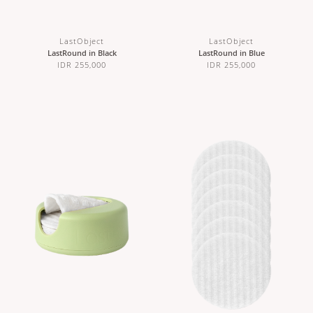
LastObject
LastObject
LastRound in Black
LastRound in Blue
IDR 255,000
IDR 255,000