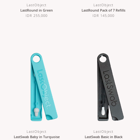
LastObject
LastObject
LastRound in Green
LastRound Pack of 7 Refills
IDR 255,000
IDR 145,000
LastObject
LastObject
LastSwab Baby in Turquoise
LastSwab Basic in Black