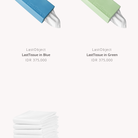
LastObject
LastObject
LastTissue in Blue
LastTissue in Green
IDR 375,000
IDR 375,000