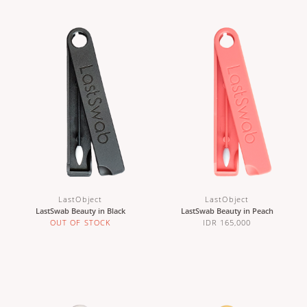
LastObject
LastObject
LastSwab Beauty in Black
LastSwab Beauty in Peach
OUT OF STOCK
IDR 165,000