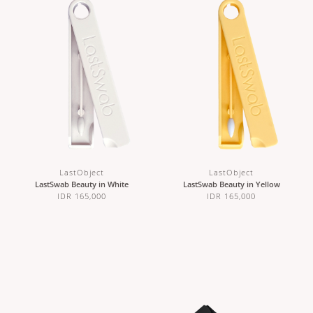
LastObject
LastObject
LastSwab Beauty in White
LastSwab Beauty in Yellow
IDR 165,000
IDR 165,000