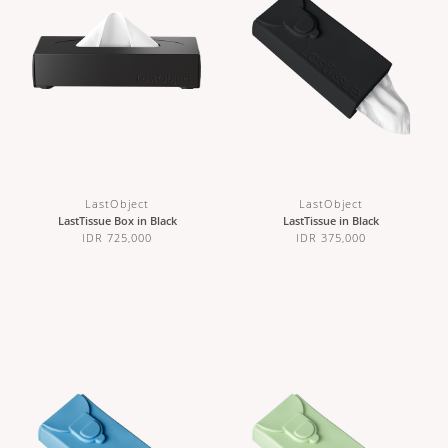
LastObject
LastObject
LastTissue Box in Black
LastTissue in Black
IDR 725,000
IDR 375,000