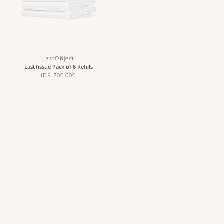
LastObject
LastTissue Pack of 6 Refills
IDR 200,000
ABOUT US
CUSTOMER CARE
Our Story
Contact Us
Sustainability
Stockists
Wholesale & Partnerships
Shipping & Returns
Careers
Terms & Conditions