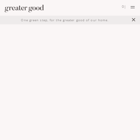
0
|
×
One green step, for the greater good of our home.