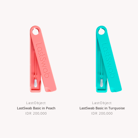
LastObject
LastObject
LastSwab Basic in Peach
LastSwab Basic in Turquoise
IDR 200,000
IDR 200,000