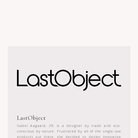
LastObject
Isabel Aagaard, 29, is a designer by trade and eco-
conscious by nature. Frustrated by all of the single-use
products out there, she decided to design innovative