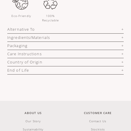
Eco-Friendly
100%
Recyclable
Alternative To
Ingredients/Materials
Packaging
Care Instructions
Country of Origin
End of Life
ABOUT US
CUSTOMER CARE
Our Story
Contact Us
Sustainability
Stockists