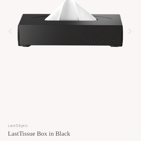
LastObject
LastTissue Box in Black