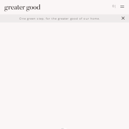
0
|
×
One green step, for the greater good of our home.