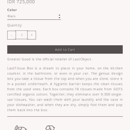
IDR 725,000
Color
Quantity
Add to Cart
Greater Good is the official retailer of LastObject.
LastTissue Box is a dream to place in your home, on the kitchen
counter, in the bathroom, or even in your car. The genius design
lets you take a tissue from the top and when you are done, store it
in a pocket underneath. A hygienic barrier keeps the clean tissues
from the used ones. Each box contains 18 tissues made from GOTS
certified organic cotton. Together, they eliminate over 9.300 single-
use tissues. You can wash them with your laundry and the case in
your dishwasher, and when they are dry, simply fold them and pop
them back into the box.