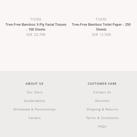
TISOO
TISOO
Tree-Free Bamboo 3-Ply Facial Tissues
Tree-Free Bamboo Toilet Paper - 250
- 100 Sheets
Sheets
IDR 20,700
IDR 12,500
ABOUT US
CUSTOMER CARE
Our Story
Contact Us
Sustainability
Stockists
Wholesale & Partnerships
Shipping & Returns
Careers
Terms & Conditions
FAQs