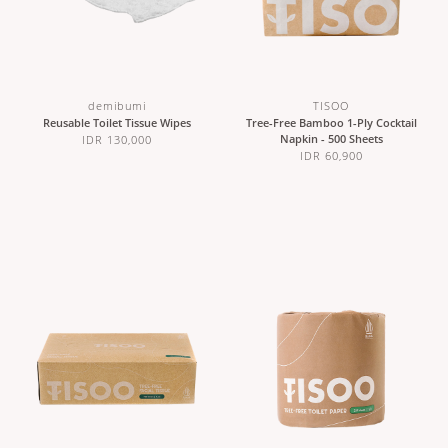
demibumi
TISOO
Reusable Toilet Tissue Wipes
Tree-Free Bamboo 1-Ply Cocktail
Napkin - 500 Sheets
IDR 130,000
IDR 60,900