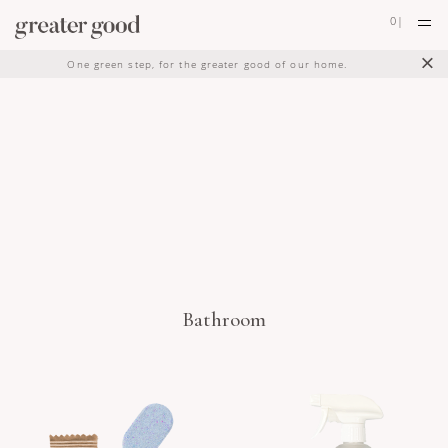
0
|
×
One green step, for the greater good of our home.
Bathroom