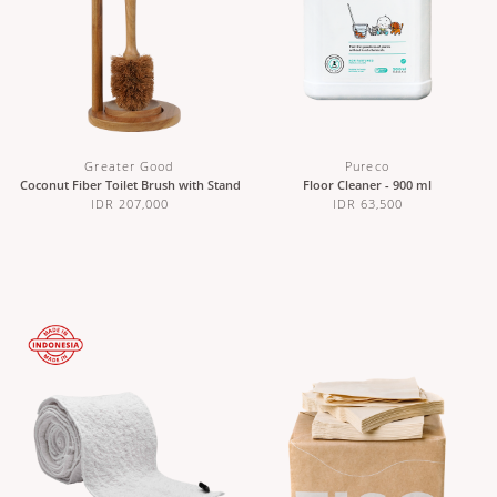
Greater Good
Pureco
Coconut Fiber Toilet Brush with Stand
Floor Cleaner - 900 ml
IDR 207,000
IDR 63,500