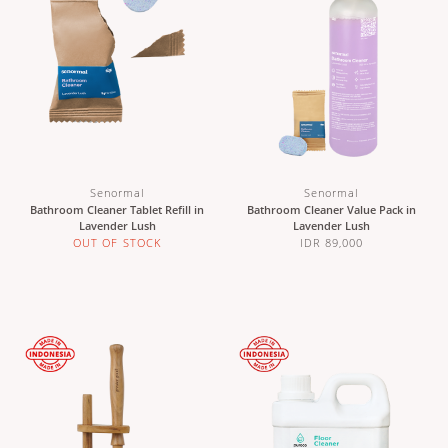
Senormal
Senormal
Bathroom Cleaner Tablet Refill in
Bathroom Cleaner Value Pack in
Lavender Lush
Lavender Lush
OUT OF STOCK
IDR 89,000