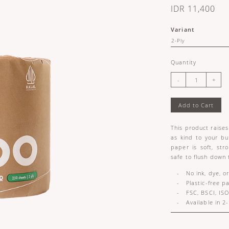
IDR 11,400
Variant
Quantity
Add to Cart
This product raises 
as kind to your bu
paper is soft, str
safe to flush down 
- No ink, dye, or
- Plastic-free p
- FSC, BSCI, ISO
- Available in 2-p