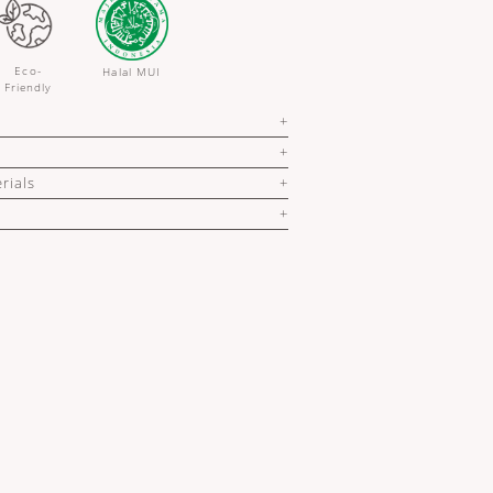
Eco-
Halal MUI
Friendly
rials