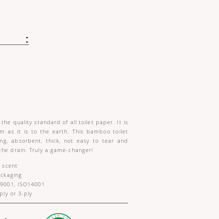
the quality standard of all toilet paper. It is
m as it is to the earth. This bamboo toilet
ong, absorbent, thick, not easy to tear and
the drain. Truly a game-changer!
 scent
ackaging
9001, ISO14001
ly or 3-ply