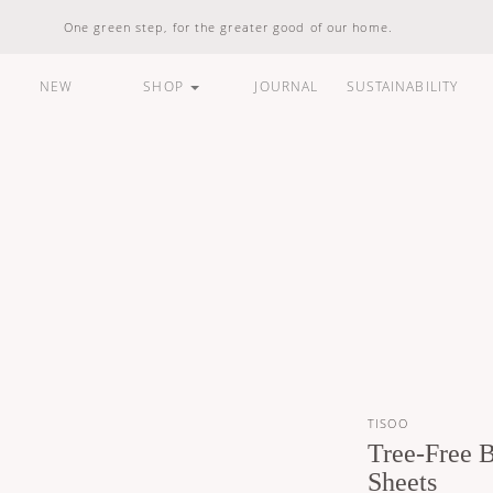
One green step, for the greater good of our home.
NEW
SHOP
JOURNAL
SUSTAINABILITY
ARE
HOUSEHOLD
LIFESTYLE
BUNDLES &
STANDARD
100% Natural
Vegan Friendly
Carbon Responsible
Made In Indonesia
100% Recyclable
Compostable
TISOO
Tree-Free 
Sheets