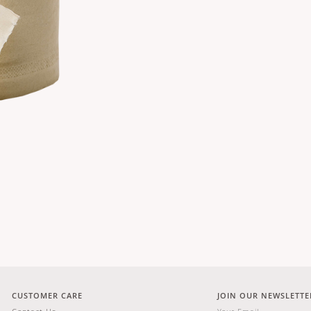
CUSTOMER CARE
JOIN OUR NEWSLETTE