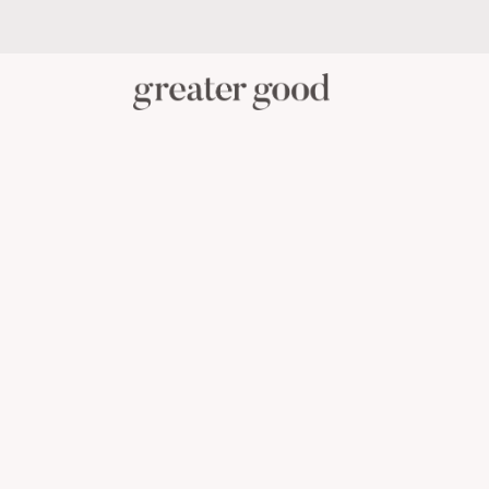
PERSONAL CARE
BABY C
CATEGORY
View All Personal Care
Skincare
Oral Care
Hair Care
Body Care
Menstrual Health
Reusable Masks