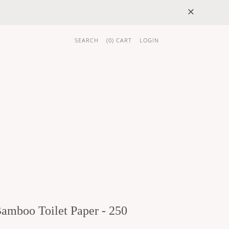
×
SEARCH
(
0
) CART
LOGIN
 GIFTS
BRAND
Bamboo Toilet Paper - 250