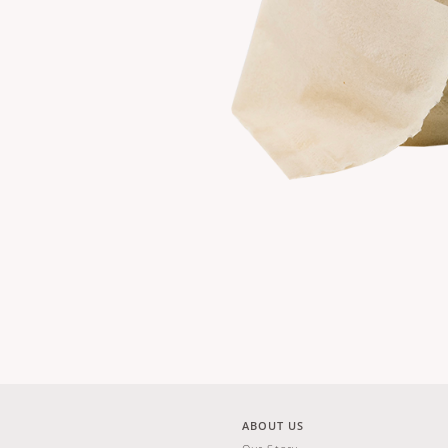
ABOUT US