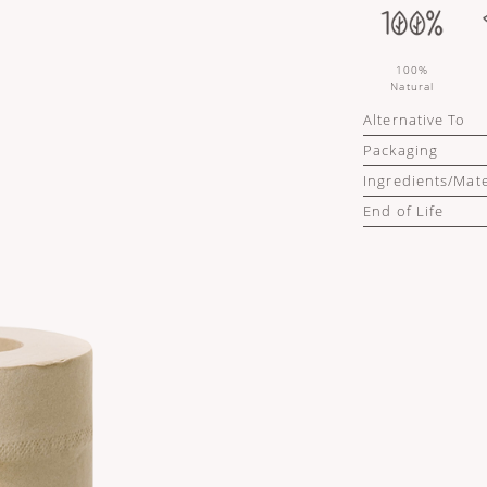
100%
Natural
Alternative To
Packaging
Ingredients/Mate
End of Life