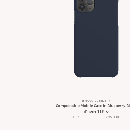
a good company
Compostable Mobile Case in Blueberry Bl
iPhone 11 Pro
IDR 330,000
IDR 295,000