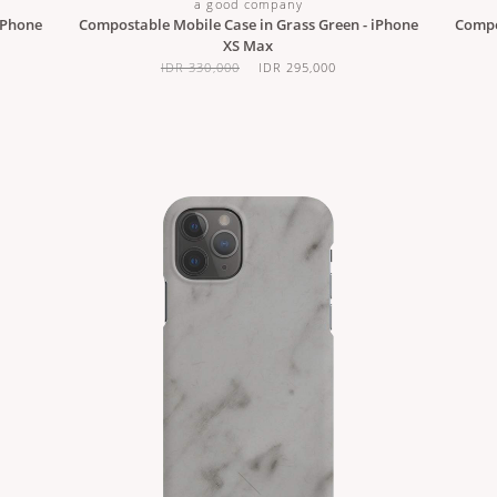
a good company
iPhone
Compostable Mobile Case in Grass Green - iPhone
Compos
XS Max
IDR 330,000
IDR 295,000