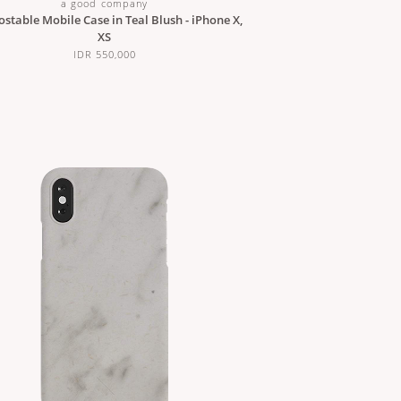
a good company
table Mobile Case in Teal Blush - iPhone X,
XS
IDR 550,000