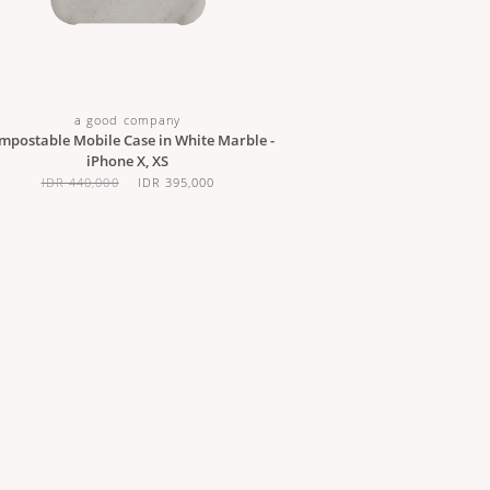
a good company
mpostable Mobile Case in White Marble -
iPhone X, XS
IDR 440,000
IDR 395,000