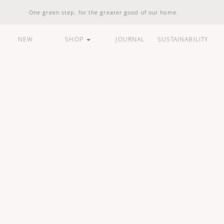
One green step, for the greater good of our home.
NEW
SHOP
JOURNAL
SUSTAINABILITY
ARE
HOUSEHOLD
LIFESTYLE
BUNDLES &
STANDARD
100% Natural
Vegan Friendly
Carbon Responsible
Made In Indonesia
100% Recyclable
Compostable