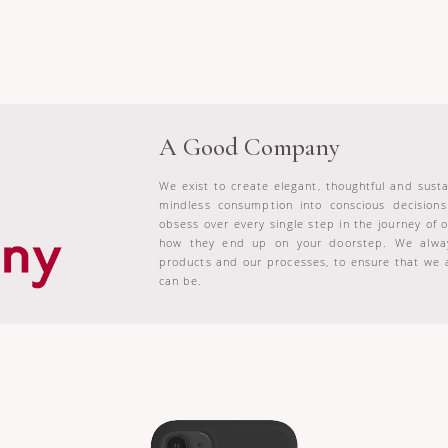
A Good Company
We exist to create elegant, thoughtful and sus
mindless consumption into conscious decision
obsess over every single step in the journey of
how they end up on your doorstep. We alway
products and our processes, to ensure that we 
can be.