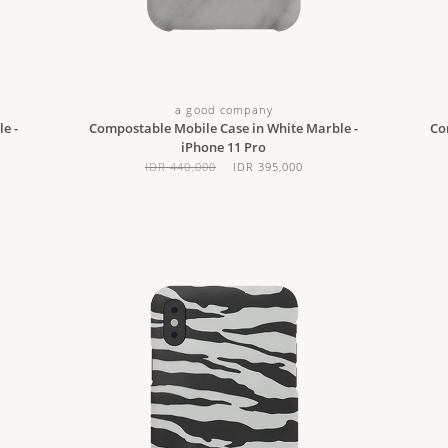
a good company
e -
Compostable Mobile Case in White Marble -
Co
iPhone 11 Pro
IDR 440,000
IDR 395,000