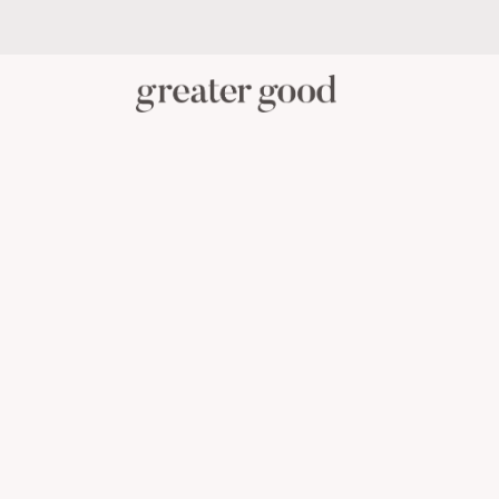
PERSONAL CARE
BABY C
CATEGORY
View All Personal Care
Skincare
Oral Care
Hair Care
Body Care
Menstrual Health
Reusable Masks