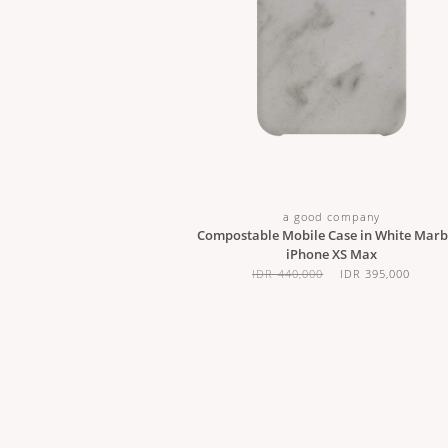
a good company
Compostable Mobile Case in White Marbl
iPhone XS Max
IDR 440,000
IDR 395,000
ABOUT US