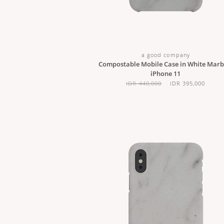
a good company
Compostable Mobile Case in White Marbl
iPhone 11
IDR 440,000
IDR 395,000