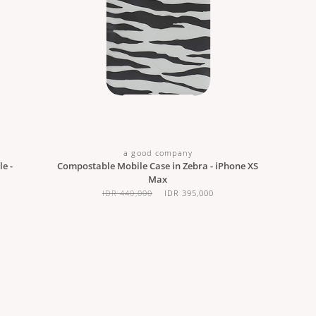
a good company
e -
Compostable Mobile Case in Zebra - iPhone XS
Max
IDR 440,000
IDR 395,000
CUSTOMER CARE
JOIN OUR NEWSLETTE