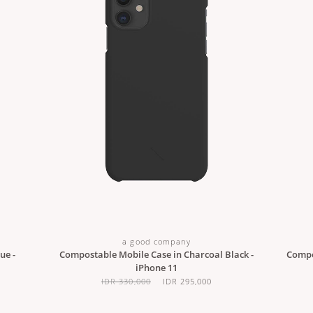
a good company
ue -
Compostable Mobile Case in Charcoal Black -
Compo
iPhone 11
IDR 330,000
IDR 295,000