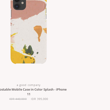
a good company
stable Mobile Case in Color Splash - iPhone
11
IDR 440,000
IDR 395,000