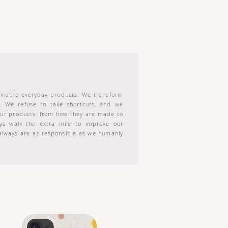
tainable everyday products. We transform
s. We refuse to take shortcuts, and we
 our products, from how they are made to
s walk the extra mile to improve our
always are as responsible as we humanly