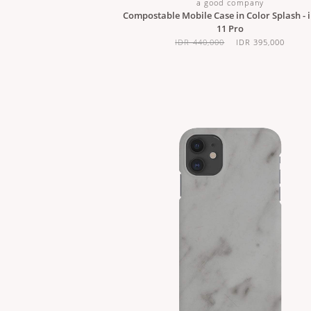
a good company
Compostable Mobile Case in Color Splash - 
11 Pro
IDR 440,000
IDR 395,000