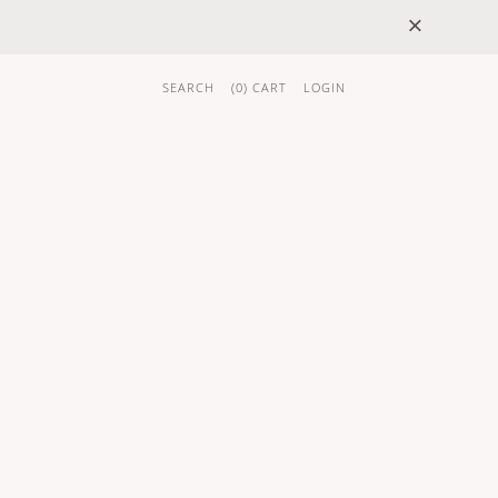
×
SEARCH
(
0
) CART
LOGIN
 GIFTS
BRAND