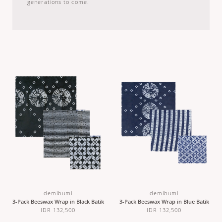
generations to come.
demibumi
demibumi
3-Pack Beeswax Wrap in Black Batik
3-Pack Beeswax Wrap in Blue Batik
IDR 132,500
IDR 132,500