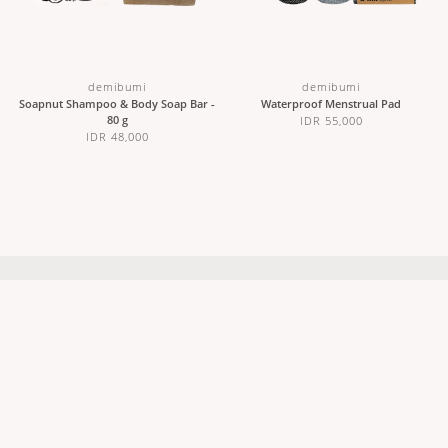
demibumi
demibumi
Soapnut Shampoo & Body Soap Bar -
Waterproof Menstrual Pad
80 g
IDR 55,000
IDR 48,000
ABOUT US
CUSTOMER CARE
Our Story
Contact Us
Sustainability
Stockists
Wholesale & Partnerships
Shipping & Returns
Careers
Terms & Conditions
FAQs