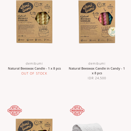
demibumi
demibumi
Natural Beeswax Candle - 1 x 8 pcs
Natural Beeswax Candle in Candy - 1
x 8 pcs
OUT OF STOCK
IDR 24,500