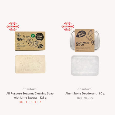
demibumi
demibumi
All Purpose Soapnut Cleaning Soap
Alum Stone Deodorant - 80 g
with Lime Extract - 125 g
IDR 70,000
OUT OF STOCK