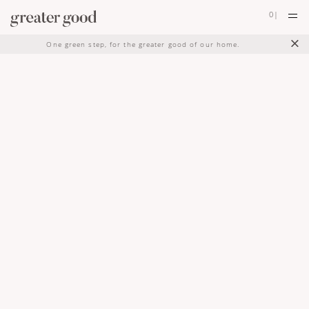
0
|
×
One green step, for the greater good of our home.