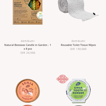
demibumi
demibumi
Natural Beeswax Candle in Garden - 1
Reusable Toilet Tissue Wipes
x 8 pcs
IDR 130,000
IDR 24,500