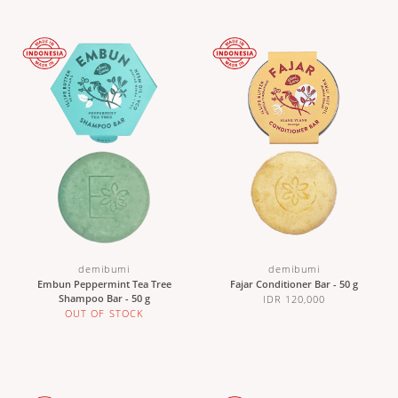
demibumi
demibumi
Embun Peppermint Tea Tree
Fajar Conditioner Bar - 50 g
Shampoo Bar - 50 g
IDR 120,000
OUT OF STOCK