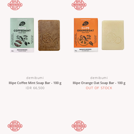
demibumi
demibumi
Illipe Coffee Mint Soap Bar - 100 g
Illipe Orange Oat Soap Bar - 100 g
IDR 66,500
OUT OF STOCK