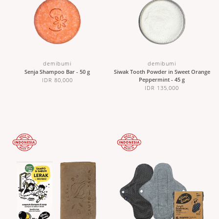
demibumi
demibumi
Senja Shampoo Bar - 50 g
Siwak Tooth Powder in Sweet Orange
Peppermint - 45 g
IDR 80,000
IDR 135,000