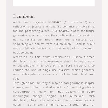
Demibumi
As its name suggests,
demibumi
(“for the earth”) is a
reflection of Jessica and Juliana’s commitment to caring
for and preserving a beautiful, healthy planet for future
generations. As mothers, they believe that the earth is
not something we inherit from our ancestors, but
something we borrow from our children — and it is our
responsibility to protect and nurture it before passing it
back to them.
Motivated by this belief, Jessica and Juliana started
demibumi to help raise awareness about the importance
of sustainable living. One of their core missions is to
reduce the use of single-use plastics, which generate
non-biodegradable waste and pollute both land and
sea.
Through demibumi, they aim to spread goodness, inspire
change, and offer practical solutions for reducing plastic
consumption in daily life. They believe that every
meaningful change begins with ourselves. With
demibumi, they invite others to join in caring for the
earth — so it can remain a safe, livable home for