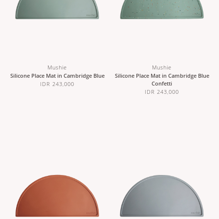
Mushie
Mushie
Silicone Place Mat in Cambridge Blue
Silicone Place Mat in Cambridge Blue
Confetti
IDR 243,000
IDR 243,000