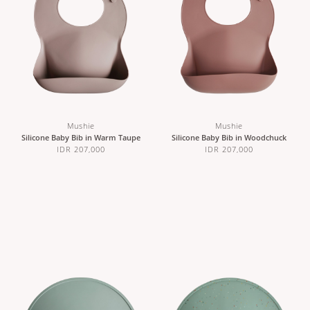
Mushie
Mushie
Silicone Baby Bib in Warm Taupe
Silicone Baby Bib in Woodchuck
IDR 207,000
IDR 207,000