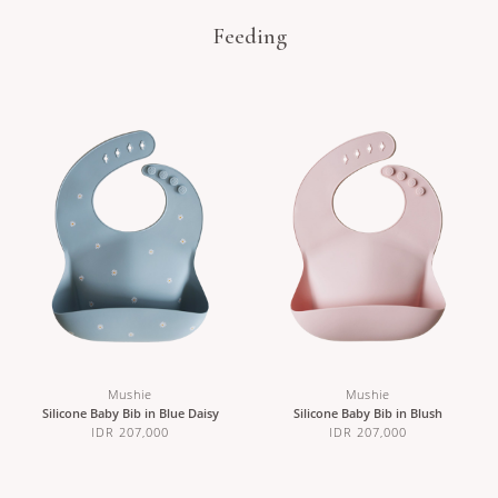
Feeding
Mushie
Mushie
Silicone Baby Bib in Blue Daisy
Silicone Baby Bib in Blush
IDR 207,000
IDR 207,000