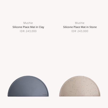
Mushie
Mushie
Silicone Place Mat in Clay
Silicone Place Mat in Stone
IDR 243,000
IDR 243,000