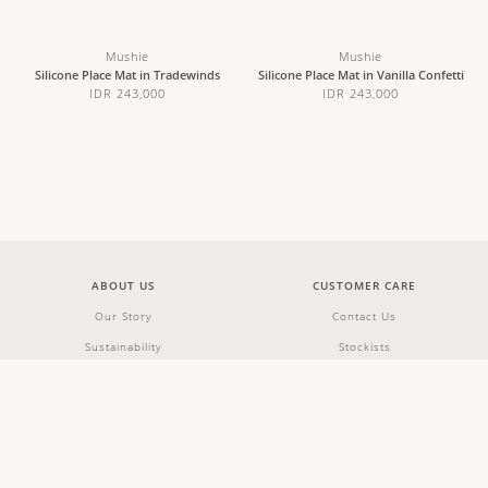
Mushie
Mushie
Silicone Place Mat in Tradewinds
Silicone Place Mat in Vanilla Confetti
IDR 243,000
IDR 243,000
ABOUT US
CUSTOMER CARE
Our Story
Contact Us
Sustainability
Stockists
Wholesale & Partnerships
Shipping & Returns
Careers
Terms & Conditions
FAQs