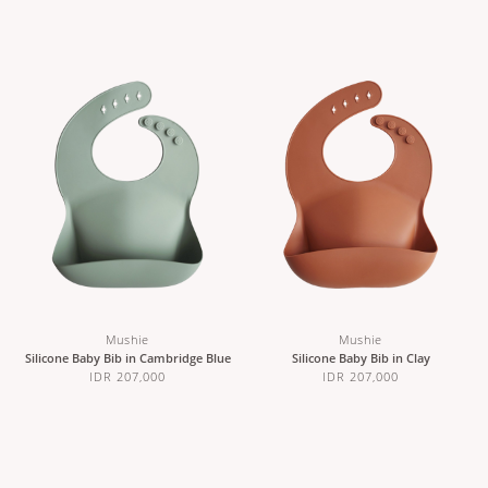
Mushie
Mushie
Silicone Baby Bib in Cambridge Blue
Silicone Baby Bib in Clay
IDR 207,000
IDR 207,000