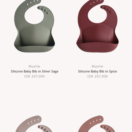
Mushie
Mushie
Silicone Baby Bib in Silver Sage
Silicone Baby Bib in Spice
IDR 207,000
IDR 207,000