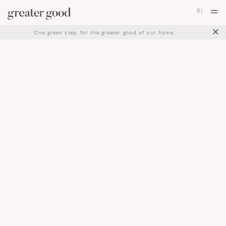
0
|
×
One green step, for the greater good of our home.