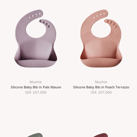
Mushie
Mushie
Silicone Baby Bib in Pale Mauve
Silicone Baby Bib in Peach Terrazzo
IDR 207,000
IDR 207,000