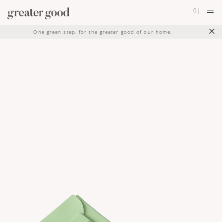
0
|
×
One green step, for the greater good of our home.