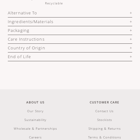
Recyclable
Alternative To
Ingredients/Materials
Packaging
Care Instructions
Country of Origin
End of Life
ABOUT US
CUSTOMER CARE
Our Story
Contact Us
Sustainability
Stockists
Wholesale & Partnerships
Shipping & Returns
Careers
Terms & Conditions