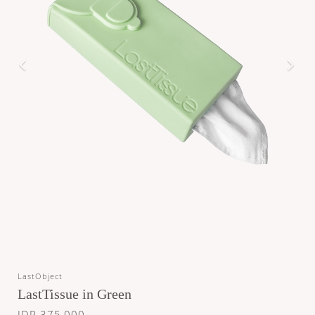
LastObject
LastTissue in Green
IDR 375,000