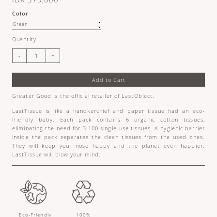
Color
Quantity
Add to Cart
Greater Good is the official retailer of LastObject.
LastTissue is like a handkerchief and paper tissue had an eco-
friendly baby. Each pack contains 6 organic cotton tissues,
eliminating the need for 3.100 single-use tissues. A hygienic barrier
inside the pack separates the clean tissues from the used ones.
They will keep your nose happy and the planet even happier.
LastTissue will blow your mind.
Eco-Friendly
100%