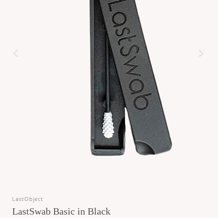
LastObject
LastSwab Basic in Black