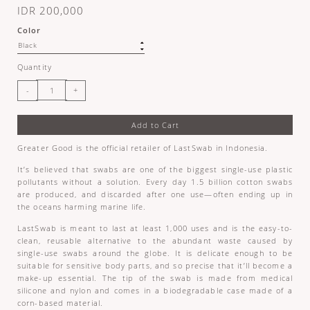
IDR 200,000
Color
Quantity
Add to Cart
Greater Good is the official retailer of LastSwab in Indonesia.
It’s believed that swabs are one of the biggest single-use plastic
pollutants without a solution. Every day 1.5 billion cotton swabs
are produced, and discarded after one use—often ending up in
the oceans harming marine life.
LastSwab is meant to last at least 1,000 uses and is the easy-to-
clean, reusable alternative to the abundant waste caused by
single-use swabs around the globe. It is delicate enough to be
suitable for sensitive body parts, and so precise that it’ll become a
make-up essential. The tip of the swab is made from medical
silicone and nylon and comes in a biodegradable case made of a
corn-based material.