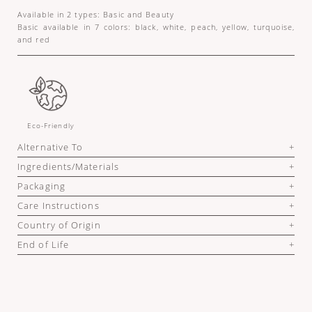
Available in 2 types: Basic and Beauty
Basic available in 7 colors: black, white, peach, yellow, turquoise,
and red
Eco-Friendly
Alternative To
Ingredients/Materials
Packaging
Care Instructions
Country of Origin
End of Life