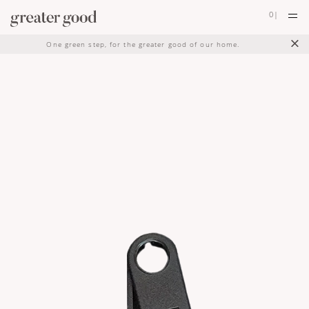
0
|
×
One green step, for the greater good of our home.