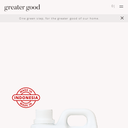
0
|
×
One green step, for the greater good of our home.