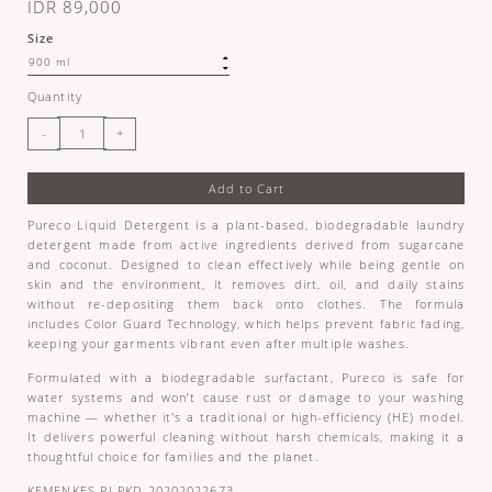
IDR 89,000
Size
Quantity
Add to Cart
Pureco Liquid Detergent is a plant-based, biodegradable laundry
detergent made from active ingredients derived from sugarcane
and coconut. Designed to clean effectively while being gentle on
skin and the environment, it removes dirt, oil, and daily stains
without re-depositing them back onto clothes. The formula
includes Color Guard Technology, which helps prevent fabric fading,
keeping your garments vibrant even after multiple washes.
Formulated with a biodegradable surfactant, Pureco is safe for
water systems and won’t cause rust or damage to your washing
machine — whether it's a traditional or high-efficiency (HE) model.
It delivers powerful cleaning without harsh chemicals, making it a
thoughtful choice for families and the planet.
KEMENKES RI PKD 20202022673