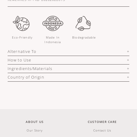
Eco-Friendly
Made In
Biodegradable
Indonesia
Alternative To
How to Use
Ingredients/Materials
Country of Origin
ABOUT US
CUSTOMER CARE
Our Story
Contact Us