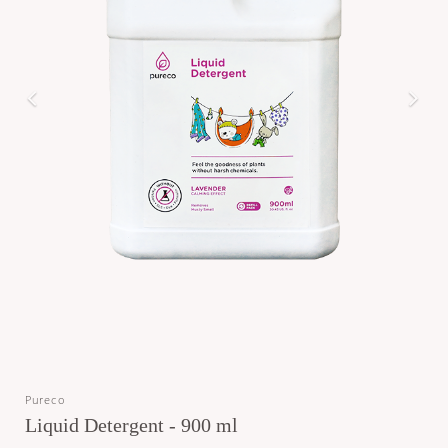
Pureco
Liquid Detergent - 900 ml