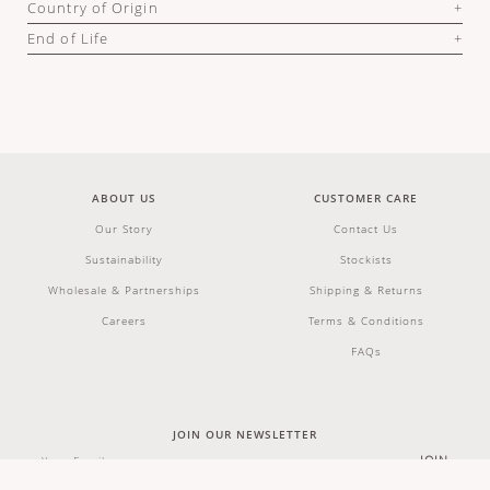
Country of Origin
End of Life
ABOUT US
CUSTOMER CARE
Our Story
Contact Us
Sustainability
Stockists
Wholesale & Partnerships
Shipping & Returns
Careers
Terms & Conditions
FAQs
JOIN OUR NEWSLETTER
JOIN