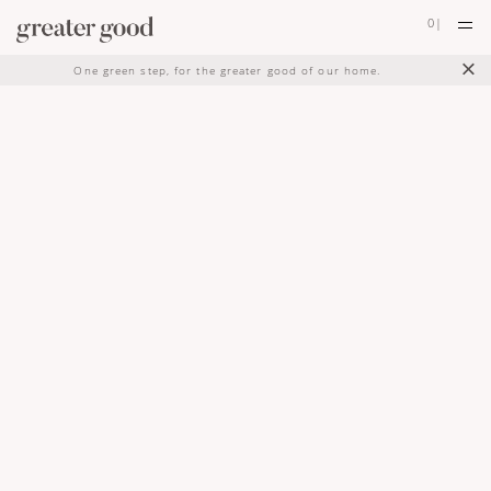
0
|
×
One green step, for the greater good of our home.