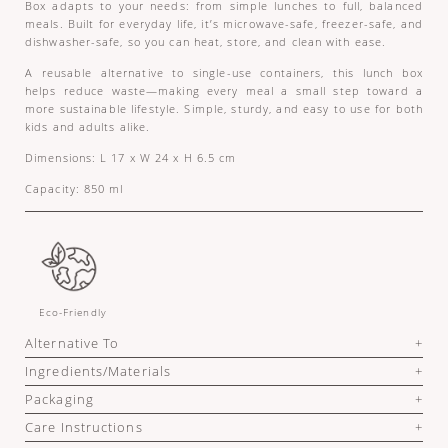
Box adapts to your needs: from simple lunches to full, balanced
meals. Built for everyday life, it’s microwave-safe, freezer-safe, and
dishwasher-safe, so you can heat, store, and clean with ease.
A reusable alternative to single-use containers, this lunch box
helps reduce waste—making every meal a small step toward a
more sustainable lifestyle. Simple, sturdy, and easy to use for both
kids and adults alike.
Dimensions: L 17 x W 24 x H 6.5 cm
Capacity: 850 ml
Eco-Friendly
Alternative To
Ingredients/Materials
Packaging
Care Instructions