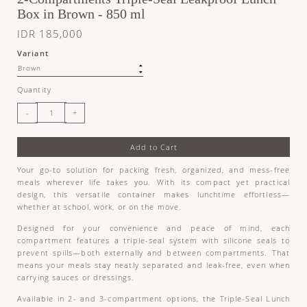
Box in Brown - 850 ml
IDR 185,000
Variant
Quantity
Add to Cart
Your go-to solution for packing fresh, organized, and mess-free
meals wherever life takes you. With its compact yet practical
design, this versatile container makes lunchtime effortless—
whether at school, work, or on the move.
Designed for your convenience and peace of mind, each
compartment features a triple-seal system with silicone seals to
prevent spills—both externally and between compartments. That
means your meals stay neatly separated and leak-free, even when
carrying sauces or dressings.
Available in 2- and 3-compartment options, the Triple-Seal Lunch