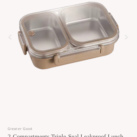
Greater Good
2-Compartments Triple-Seal Leakproof Lunch