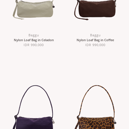
Baggu
Baggu
Nylon Loaf Bag in Celadon
Nylon Loaf Bag in Coffee
IDR 990,000
IDR 990,000