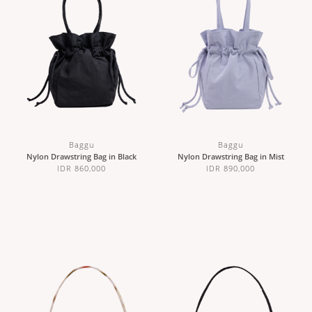
Baggu
Baggu
Nylon Drawstring Bag in Black
Nylon Drawstring Bag in Mist
IDR 860,000
IDR 890,000