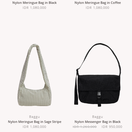
Nylon Meringue Bag in Black
Nylon Meringue Bag in Coffee
IDR 1,080,000
IDR 1,080,000
Baggu
Baggu
Nylon Meringue Bag in Sage Stripe
Nylon Messenger Bag in Black
IDR 1,080,000
IDR 1,260,000
IDR 950,000