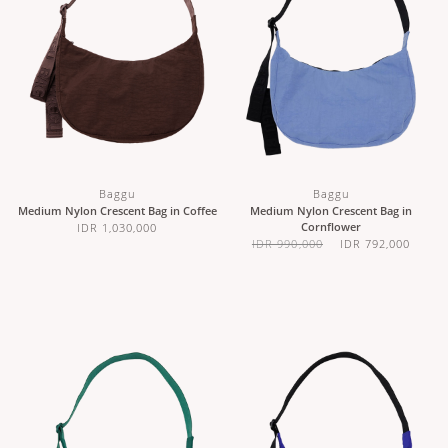
Baggu
Baggu
Medium Nylon Crescent Bag in Coffee
Medium Nylon Crescent Bag in
Cornflower
IDR 1,030,000
IDR 990,000
IDR 792,000