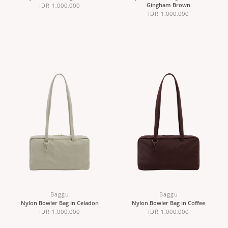
Gingham Brown
IDR 1,000,000
IDR 1,000,000
Baggu
Baggu
Nylon Bowler Bag in Celadon
Nylon Bowler Bag in Coffee
IDR 1,000,000
IDR 1,000,000