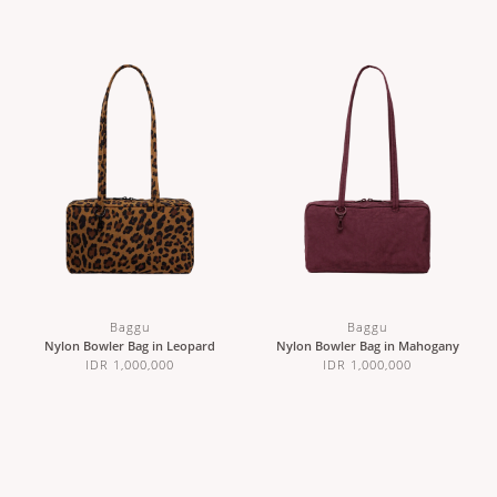
Baggu
Baggu
Nylon Bowler Bag in Leopard
Nylon Bowler Bag in Mahogany
IDR 1,000,000
IDR 1,000,000