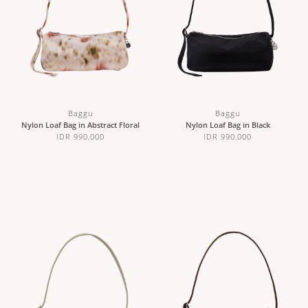
Baggu
Baggu
Nylon Loaf Bag in Abstract Floral
Nylon Loaf Bag in Black
IDR 990,000
IDR 990,000