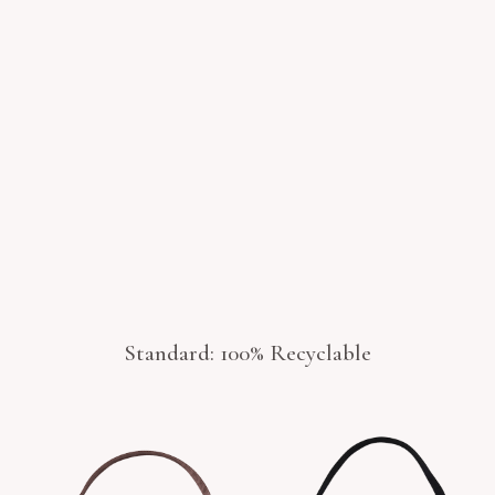
Standard: 100% Recyclable