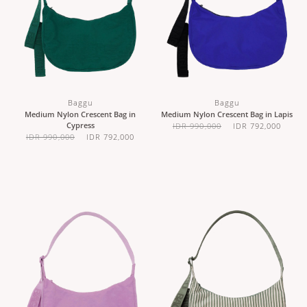
Baggu
Baggu
Medium Nylon Crescent Bag in
Medium Nylon Crescent Bag in Lapis
Cypress
IDR 990,000
IDR 792,000
IDR 990,000
IDR 792,000