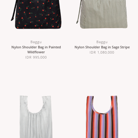
Baggu
Baggu
Nylon Shoulder Bag in Painted
Nylon Shoulder Bag in Sage Stripe
Wildflower
IDR 1,080,000
IDR 995,000