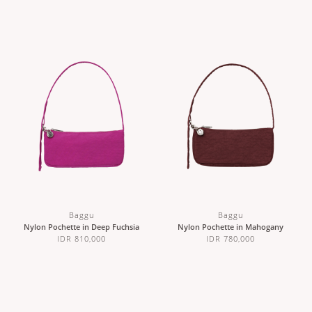
Baggu
Baggu
Nylon Pochette in Deep Fuchsia
Nylon Pochette in Mahogany
IDR 810,000
IDR 780,000