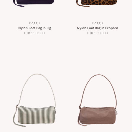
Baggu
Baggu
Nylon Loaf Bag in Fig
Nylon Loaf Bag in Leopard
IDR 990,000
IDR 990,000