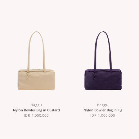
Baggu
Baggu
Nylon Bowler Bag in Custard
Nylon Bowler Bag in Fig
IDR 1,000,000
IDR 1,000,000