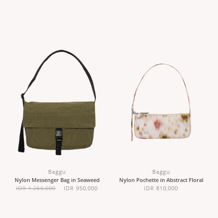
Baggu
Baggu
Nylon Messenger Bag in Seaweed
Nylon Pochette in Abstract Floral
IDR 1,260,000
IDR 950,000
IDR 810,000