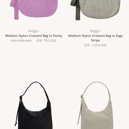
Baggu
Baggu
Medium Nylon Crescent Bag in Peony
Medium Nylon Crescent Bag in Sage
Stripe
IDR 990,000
IDR 792,000
IDR 1,030,000