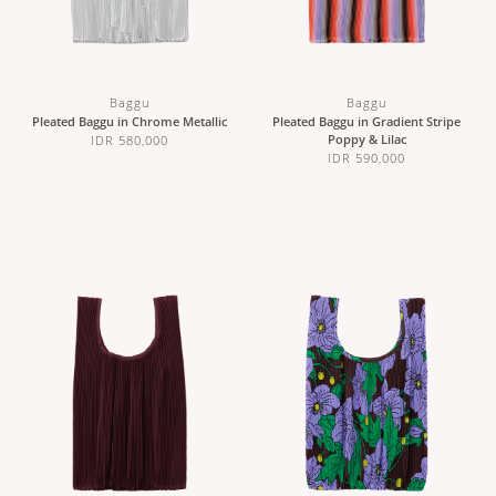
Baggu
Baggu
Pleated Baggu in Chrome Metallic
Pleated Baggu in Gradient Stripe
Poppy & Lilac
IDR 580,000
IDR 590,000