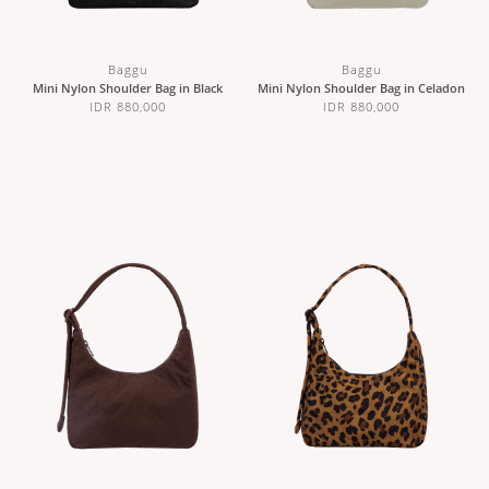
Baggu
Baggu
Mini Nylon Shoulder Bag in Black
Mini Nylon Shoulder Bag in Celadon
IDR 880,000
IDR 880,000