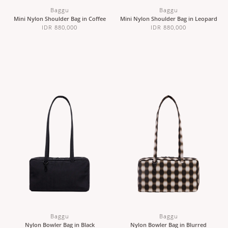
Baggu
Baggu
Mini Nylon Shoulder Bag in Coffee
Mini Nylon Shoulder Bag in Leopard
IDR 880,000
IDR 880,000
Baggu
Baggu
Nylon Bowler Bag in Black
Nylon Bowler Bag in Blurred