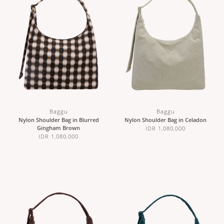
Baggu
Baggu
Nylon Shoulder Bag in Blurred
Nylon Shoulder Bag in Celadon
Gingham Brown
IDR 1,080,000
IDR 1,080,000