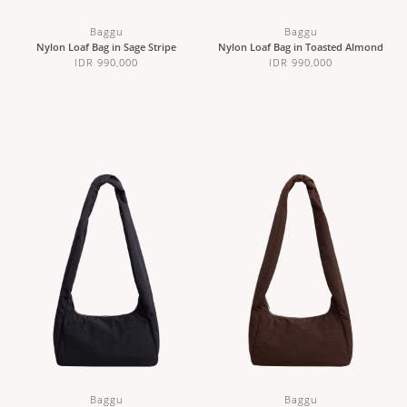
Baggu
Baggu
Nylon Loaf Bag in Sage Stripe
Nylon Loaf Bag in Toasted Almond
IDR 990,000
IDR 990,000
Baggu
Baggu