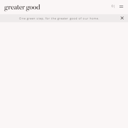
0
|
×
One green step, for the greater good of our home.