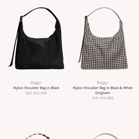
Baggu
Baggu
Nylon Shoulder Bag in Black
Nylon Shoulder Bag in Black & White
Gingham
IDR 995,000
IDR 995,000