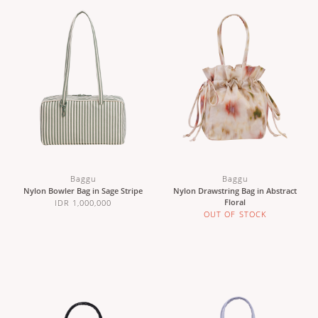
Baggu
Baggu
Nylon Bowler Bag in Sage Stripe
Nylon Drawstring Bag in Abstract
Floral
IDR 1,000,000
OUT OF STOCK