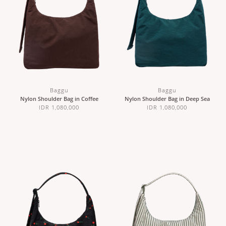
Baggu
Baggu
Nylon Shoulder Bag in Coffee
Nylon Shoulder Bag in Deep Sea
IDR 1,080,000
IDR 1,080,000