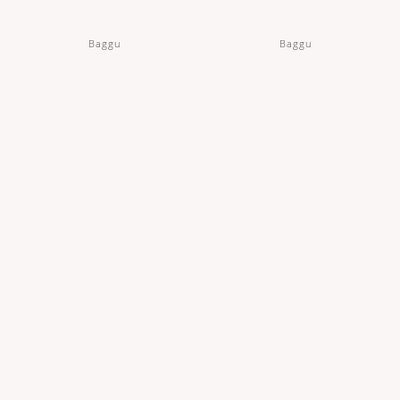
Baggu
Baggu
Pleated Baggu in Mahogany
Pleated Baggu in Maroon Poppy
IDR 540,000
IDR 540,000