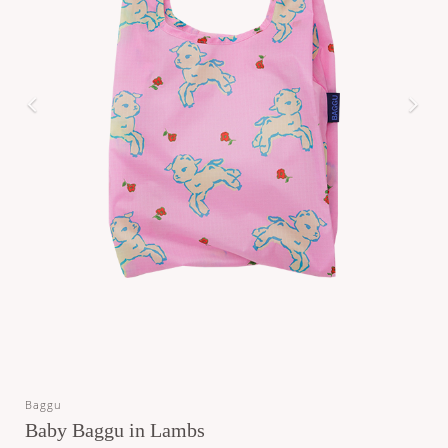
Baggu
Baby Baggu in Lambs