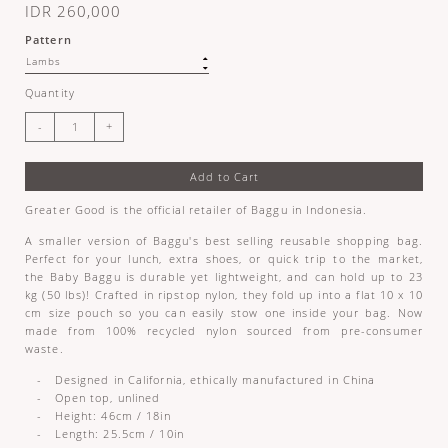
IDR 260,000
Pattern
Quantity
Add to Cart
Greater Good is the official retailer of Baggu in Indonesia.
A smaller version of Baggu's best selling reusable shopping bag.
Perfect for your lunch, extra shoes, or quick trip to the market,
the Baby Baggu is durable yet lightweight, and can hold up to 23
kg (50 lbs)! Crafted in ripstop nylon, they fold up into a flat 10 x 10
cm size pouch so you can easily stow one inside your bag. Now
made from 100% recycled nylon sourced from pre-consumer
waste.
- Designed in California, ethically manufactured in China
- Open top, unlined
- Height: 46cm / 18in
- Length: 25.5cm / 10in