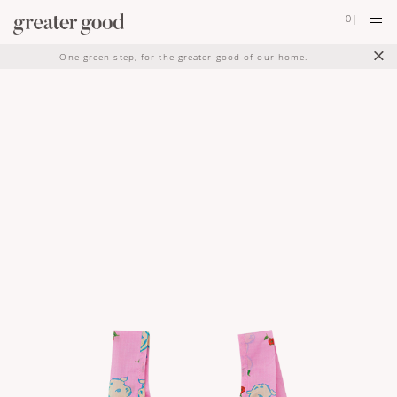
0
|
×
One green step, for the greater good of our home.