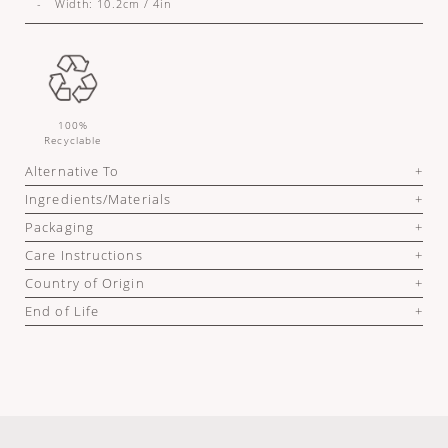
- Width: 10.2cm / 4in
100%
Recyclable
Alternative To
Ingredients/Materials
Packaging
Care Instructions
Country of Origin
End of Life