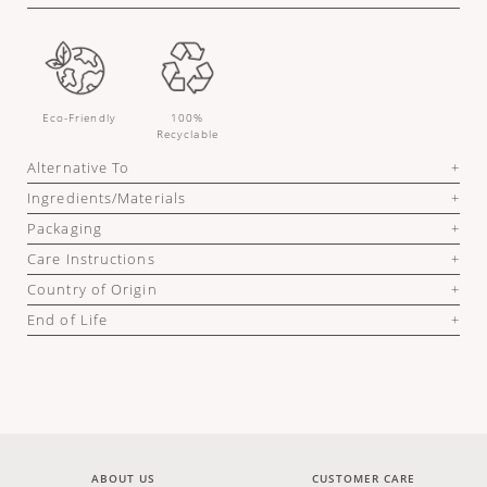
Eco-Friendly
100%
Recyclable
Alternative To
Ingredients/Materials
Packaging
Care Instructions
Country of Origin
End of Life
ABOUT US
CUSTOMER CARE