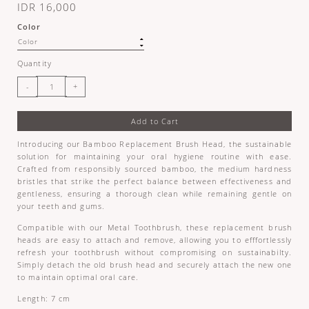
IDR 16,000
Color
Quantity
Add to Cart
Introducing our Bamboo Replacement Brush Head, the sustainable
solution for maintaining your oral hygiene routine with ease.
Crafted from responsibly sourced bamboo, the medium hardness
bristles that strike the perfect balance between effectiveness and
gentleness, ensuring a thorough clean while remaining gentle on
your teeth and gums.
Compatible with our Metal Toothbrush, these replacement brush
heads are easy to attach and remove, allowing you to efffortlessly
refresh your toothbrush without compromising on sustainabilty.
Simply detach the old brush head and securely attach the new one
to maintain optimal oral care.
Length: 7 cm