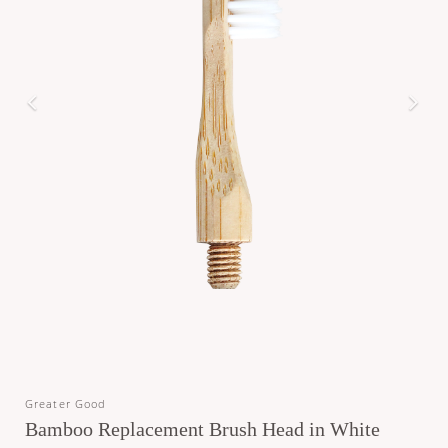
Greater Good
Bamboo Replacement Brush Head in White