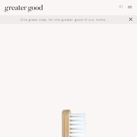
0
|
×
One green step, for the greater good of our home.