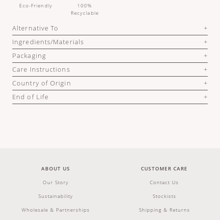
Eco-Friendly
100%
Recyclable
Alternative To
Ingredients/Materials
Packaging
Care Instructions
Country of Origin
End of Life
ABOUT US
CUSTOMER CARE
Our Story
Contact Us
Sustainability
Stockists
Wholesale & Partnerships
Shipping & Returns