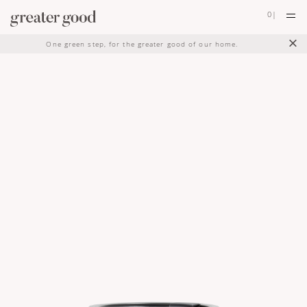
0
|
×
One green step, for the greater good of our home.