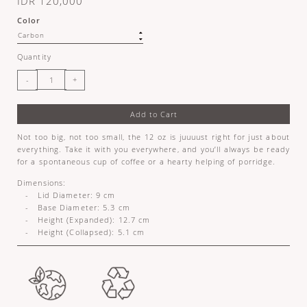
IDR 120,000
Color
Quantity
Add to Cart
Not too big, not too small, the 12 oz is juuuust right for just about
everything. Take it with you everywhere, and you’ll always be ready
for a spontaneous cup of coffee or a hearty helping of porridge.
Dimensions:
- Lid Diameter: 9 cm
- Base Diameter: 5.3 cm
- Height (Expanded): 12.7 cm
- Height (Collapsed): 5.1 cm