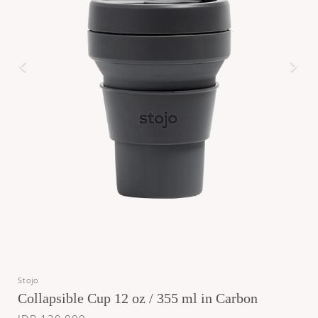
Stojo
Collapsible Cup 12 oz / 355 ml in Carbon