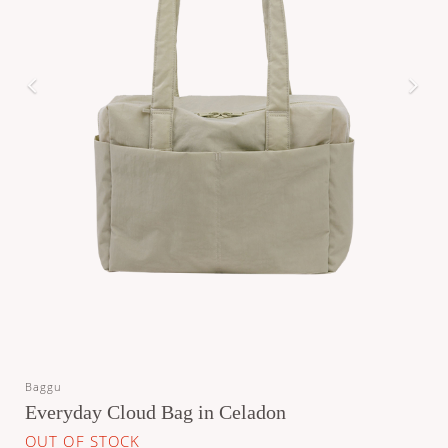
Baggu
Everyday Cloud Bag in Celadon
OUT OF STOCK