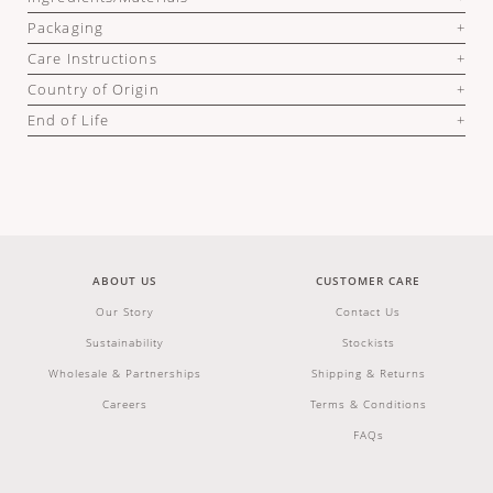
Packaging
Care Instructions
Country of Origin
End of Life
ABOUT US
CUSTOMER CARE
Our Story
Contact Us
Sustainability
Stockists
Wholesale & Partnerships
Shipping & Returns
Careers
Terms & Conditions
FAQs