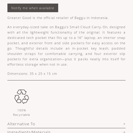
Greater Good is the official retailer of Baggu in Indonesia.
An everyday-sized take on Baggu’s Small Cloud Carry-On, designed
with all the lightweight functionality of the original. It features a
dedicated tech pocket that fits up to a 16" laptop, an interior snap
pocket, and exterior front and side pockets for easy access on the
go. Thoughtful details include an in-pocket key leash, padded
shoulder straps for comfortable carrying, and four exterior slip
pockets for extra organization—plus it packs neatly into itself for
effortless storage when not in use.
Dimensions: 35 x 25 x 15 cm
100%
Recyclable
Alternative To
Ingredients/Materials