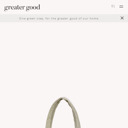
0
|
×
One green step, for the greater good of our home.