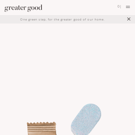
0
|
×
One green step, for the greater good of our home.