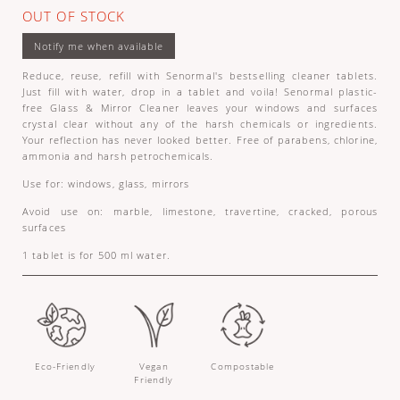
OUT OF STOCK
Reduce, reuse, refill with Senormal's bestselling cleaner tablets.
Just fill with water, drop in a tablet and voila! Senormal plastic-
free Glass & Mirror Cleaner leaves your windows and surfaces
crystal clear without any of the harsh chemicals or ingredients.
Your reflection has never looked better. Free of parabens, chlorine,
ammonia and harsh petrochemicals.
Use for: windows, glass, mirrors
Avoid use on: marble, limestone, travertine, cracked, porous
surfaces
1 tablet is for 500 ml water.
Eco-Friendly
Vegan
Compostable
Friendly