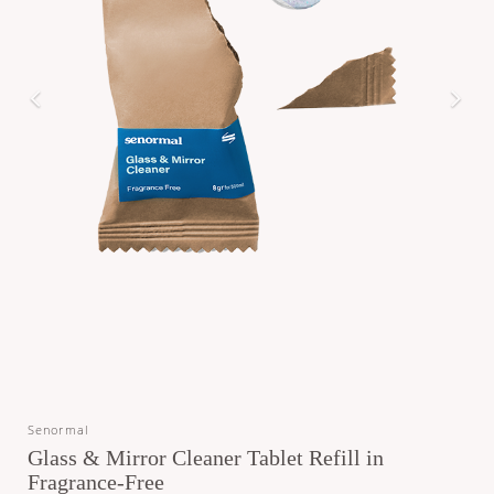
Senormal
Glass & Mirror Cleaner Tablet Refill in
Fragrance-Free