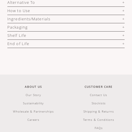
Alternative To
How to Use
Ingredients/Materials
Packaging
Shelf Life
End of Life
ABOUT US
CUSTOMER CARE
Our Story
Contact Us
Sustainability
Stockists
Wholesale & Partnerships
Shipping & Returns
Careers
Terms & Conditions
FAQs