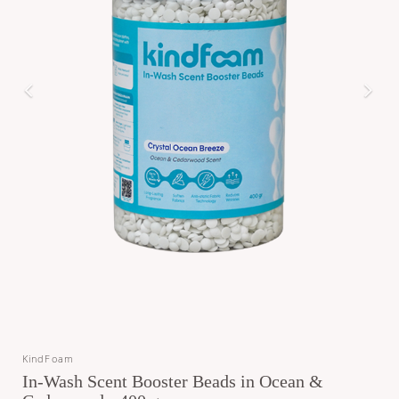
KindFoam
In-Wash Scent Booster Beads in Ocean &