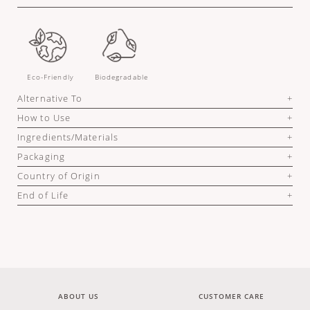
Eco-Friendly
Biodegradable
Alternative To
How to Use
Ingredients/Materials
Packaging
Country of Origin
End of Life
ABOUT US
CUSTOMER CARE