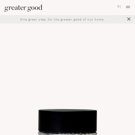
0
|
×
One green step, for the greater good of our home.