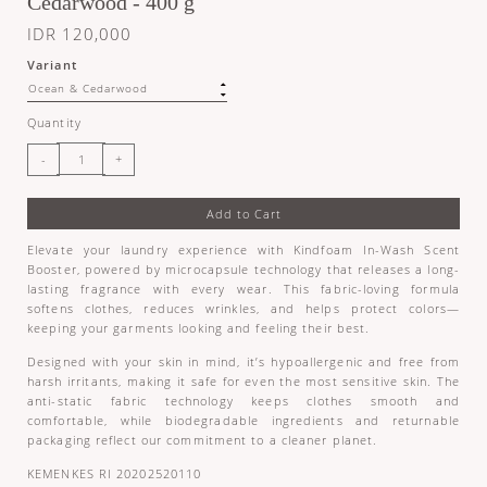
Cedarwood - 400 g
IDR 120,000
Variant
Quantity
Add to Cart
Elevate your laundry experience with Kindfoam In-Wash Scent
Booster, powered by microcapsule technology that releases a long-
lasting fragrance with every wear. This fabric-loving formula
softens clothes, reduces wrinkles, and helps protect colors—
keeping your garments looking and feeling their best.
Designed with your skin in mind, it’s hypoallergenic and free from
harsh irritants, making it safe for even the most sensitive skin. The
anti-static fabric technology keeps clothes smooth and
comfortable, while biodegradable ingredients and returnable
packaging reflect our commitment to a cleaner planet.
KEMENKES RI 20202520110