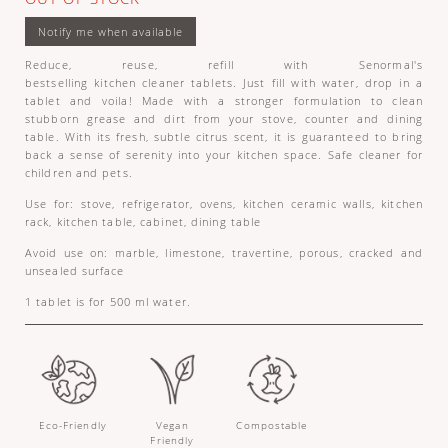
Reduce, reuse, refill with Senormal's
bestselling kitchen cleaner tablets. Just fill with water, drop in a
tablet and voila! Made with a stronger formulation to clean
stubborn grease and dirt from your stove, counter and dining
table. With its fresh, subtle citrus scent, it is guaranteed to bring
back a sense of serenity into your kitchen space. Safe cleaner for
children and pets.
Use for: stove, refrigerator, ovens, kitchen ceramic walls, kitchen
rack, kitchen table, cabinet, dining table
Avoid use on: marble, limestone, travertine, porous, cracked and
unsealed surface
1 tablet is for 500 ml water.
Eco-Friendly
Vegan
Compostable
Friendly