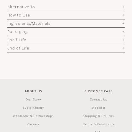
Alternative To
How to Use
Ingredients/Materials
Packaging
Shelf Life
End of Life
ABOUT US
CUSTOMER CARE
Our Story
Contact Us
Sustainability
Stockists
Wholesale & Partnerships
Shipping & Returns
Careers
Terms & Conditions