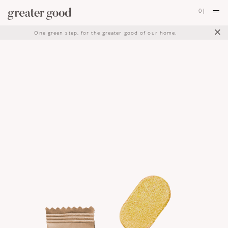
0
|
×
One green step, for the greater good of our home.