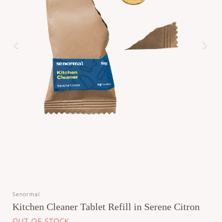
Senormal
Kitchen Cleaner Tablet Refill in Serene Citron
OUT OF STOCK