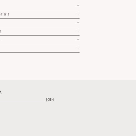
rials
s
n
R
JOIN