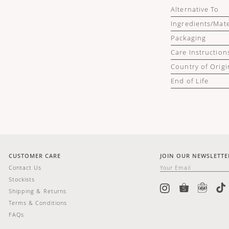
Alternative To
Ingredients/Mate
Packaging
Care Instruction
Country of Origi
End of Life
CUSTOMER CARE
JOIN OUR NEWSLETTE
Contact Us
Stockists
Shipping & Returns
Terms & Conditions
FAQs