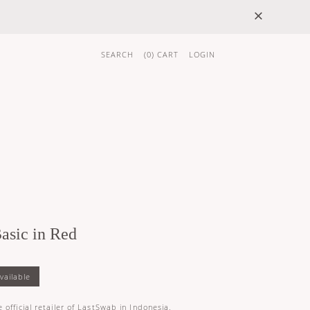
×
SEARCH
(
0
) CART
LOGIN
 GIFTS
BRAND
asic in Red
K
 official retailer of LastSwab in Indonesia.