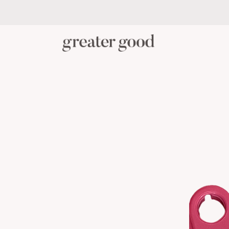
PERSONAL CARE
BABY C
CATEGORY
View All Personal Care
Skincare
Oral Care
Hair Care
Body Care
Menstrual Health
Reusable Masks