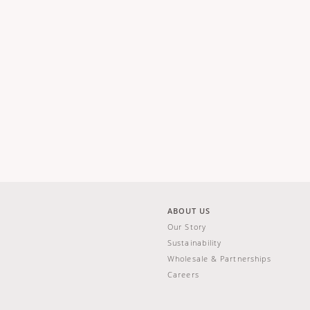
ABOUT US
Our Story
Sustainability
Wholesale & Partnerships
Careers