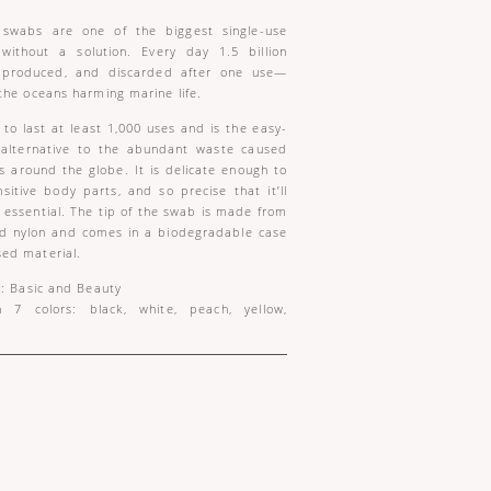
t swabs are one of the biggest single-use
 without a solution. Every day 1.5 billion
 produced, and discarded after one use—
the oceans harming marine life.
to last at least 1,000 uses and is the easy-
e alternative to the abundant waste caused
s around the globe. It is delicate enough to
sitive body parts, and so precise that it’ll
ssential. The tip of the swab is made from
nd nylon and comes in a biodegradable case
ed material.
s: Basic and Beauty
n 7 colors: black, white, peach, yellow,