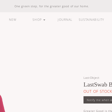
One green step, for the greater good of our home.
NEW
SHOP
JOURNAL
SUSTAINABILITY
ARE
HOUSEHOLD
LIFESTYLE
BUNDLES &
STANDARD
100% Natural
Vegan Friendly
Carbon Responsible
Made In Indonesia
100% Recyclable
LastObject
Compostable
LastSwab B
OUT OF STOC
Greater Good is the