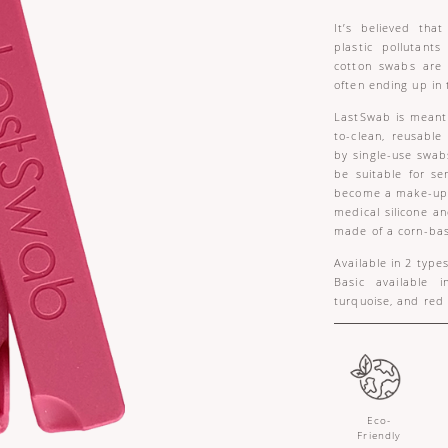
It’s believed tha
plastic pollutants
cotton swabs are
often ending up in 
LastSwab is meant 
to-clean, reusabl
by single-use swab
be suitable for sen
become a make-up e
medical silicone a
made of a corn-bas
Available in 2 type
Basic available i
turquoise, and red
Eco-
Friendly