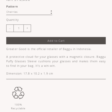
Pattern
Quantity
Add to Cart
Greater Good is the official retailer of Baggu in Indonesia.
A protective cloud for your glasses with a magnetic closure. Baggu
Puffy Glasses Sleeve cushions your glasses and makes them easy
to find in your bag. It’s a win-win.
Dimension: 17.8 x 10.2 x 1.9 cm
100%
Recyclable