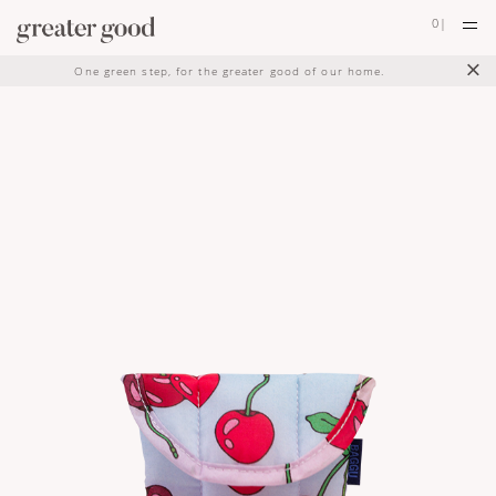
0
|
×
One green step, for the greater good of our home.