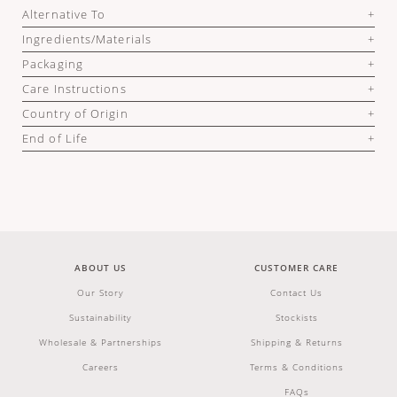
Alternative To
Ingredients/Materials
Packaging
Care Instructions
Country of Origin
End of Life
ABOUT US
CUSTOMER CARE
Our Story
Contact Us
Sustainability
Stockists
Wholesale & Partnerships
Shipping & Returns
Careers
Terms & Conditions
FAQs