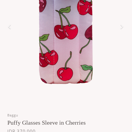
Baggu
Puffy Glasses Sleeve in Cherries
IDR 370,000