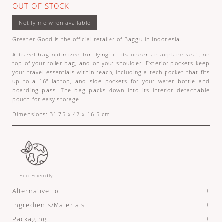
OUT OF STOCK
Greater Good is the official retailer of Baggu in Indonesia.
A travel bag optimized for flying: it fits under an airplane seat, on
top of your roller bag, and on your shoulder. Exterior pockets keep
your travel essentials within reach, including a tech pocket that fits
up to a 16” laptop, and side pockets for your water bottle and
boarding pass. The bag packs down into its interior detachable
pouch for easy storage.
Dimensions: 31.75 x 42 x 16.5 cm
Eco-Friendly
Alternative To
Ingredients/Materials
Packaging