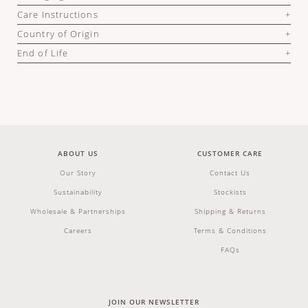
Care Instructions
Country of Origin
End of Life
ABOUT US
CUSTOMER CARE
Our Story
Contact Us
Sustainability
Stockists
Wholesale & Partnerships
Shipping & Returns
Careers
Terms & Conditions
FAQs
JOIN OUR NEWSLETTER