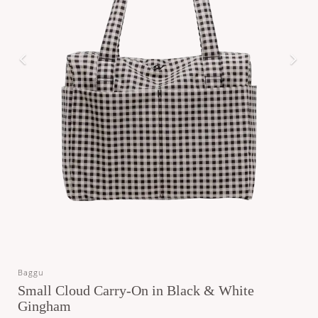
Baggu
Small Cloud Carry-On in Black & White
Gingham