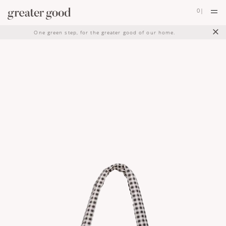
0
|
×
One green step, for the greater good of our home.