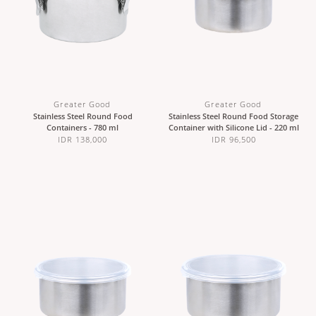
Greater Good
Greater Good
Stainless Steel Round Food
Stainless Steel Round Food Storage
Containers - 780 ml
Container with Silicone Lid - 220 ml
IDR 138,000
IDR 96,500