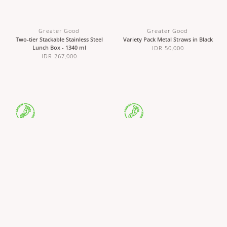
Greater Good
Greater Good
Two-tier Stackable Stainless Steel
Variety Pack Metal Straws in Black
Lunch Box - 1340 ml
IDR 50,000
IDR 267,000