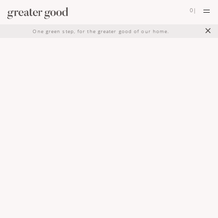
0
|
×
One green step, for the greater good of our home.