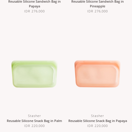
Reusable Silicone Sandwich Bag in
Reusable Silicone Sandwich Bag in
Papaya
Pineapple
IDR 276,000
IDR 276,000
Stasher
Stasher
Reusable Silicone Snack Bag in Palm
Reusable Silicone Snack Bag in Papaya
IDR 220,000
IDR 220,000