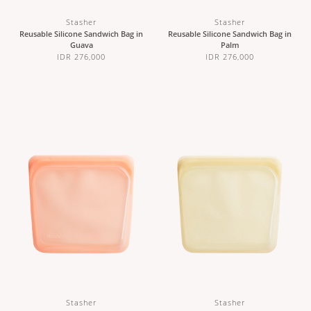
Stasher
Stasher
Reusable Silicone Sandwich Bag in
Reusable Silicone Sandwich Bag in
Guava
Palm
IDR 276,000
IDR 276,000
Stasher
Stasher