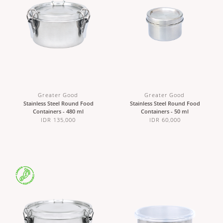
Greater Good
Greater Good
Stainless Steel Round Food
Stainless Steel Round Food
Containers - 480 ml
Containers - 50 ml
IDR 135,000
IDR 60,000