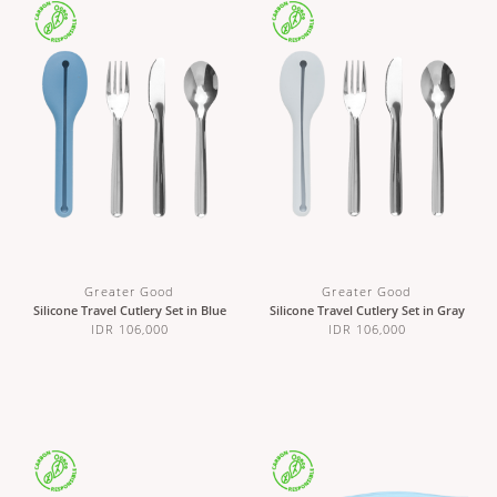
Greater Good
Greater Good
Silicone Travel Cutlery Set in Blue
Silicone Travel Cutlery Set in Gray
IDR 106,000
IDR 106,000