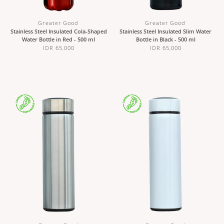
Greater Good
Greater Good
Stainless Steel Insulated Cola-Shaped
Stainless Steel Insulated Slim Water
Water Bottle in Red - 500 ml
Bottle in Black - 500 ml
IDR 65,000
IDR 65,000