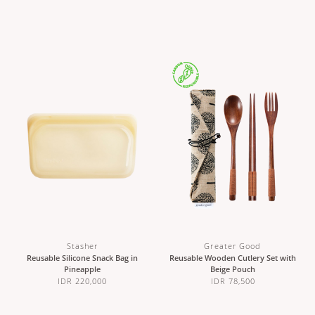
Stasher
Greater Good
Reusable Silicone Snack Bag in
Reusable Wooden Cutlery Set with
Pineapple
Beige Pouch
IDR 220,000
IDR 78,500