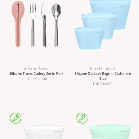
Greater Good
Greater Good
Silicone Travel Cutlery Set in Pink
Silicone Zip Lock Bags in Cashmere
Blue
IDR 106,000
IDR 70,000