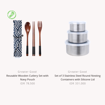
Greater Good
Greater Good
Reusable Wooden Cutlery Set with
Set of 3 Stainless Steel Round Nesting
Navy Pouch
Containers with Silicone Lid
IDR 78,500
IDR 331,000