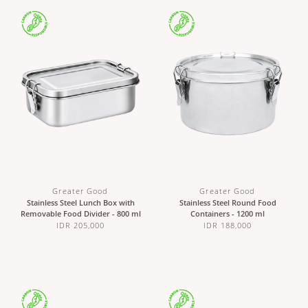
Greater Good
Greater Good
Stainless Steel Lunch Box with
Stainless Steel Round Food
Removable Food Divider - 800 ml
Containers - 1200 ml
IDR 205,000
IDR 188,000