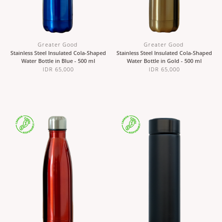
Greater Good
Greater Good
Stainless Steel Insulated Cola-Shaped
Stainless Steel Insulated Cola-Shaped
Water Bottle in Blue - 500 ml
Water Bottle in Gold - 500 ml
IDR 65,000
IDR 65,000