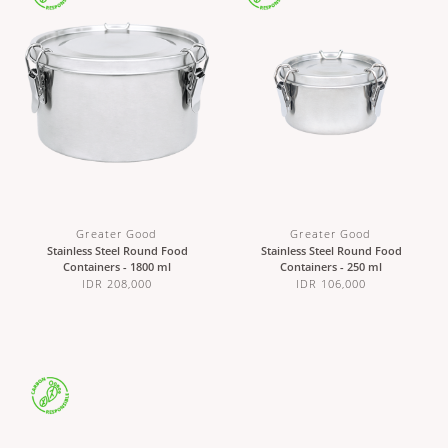
Greater Good
Greater Good
Stainless Steel Round Food
Stainless Steel Round Food
Containers - 1800 ml
Containers - 250 ml
IDR 208,000
IDR 106,000