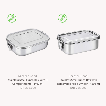
Greater Good
Greater Good
Stainless Steel Lunch Box with 3
Stainless Steel Lunch Box with
Compartments - 1400 ml
Removable Food Divider - 1200 ml
IDR 295,000
IDR 255,000