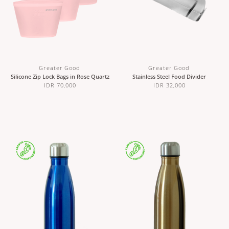
Greater Good
Greater Good
Silicone Zip Lock Bags in Rose Quartz
Stainless Steel Food Divider
IDR 70,000
IDR 32,000