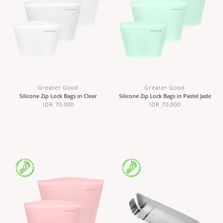
Greater Good
Greater Good
Silicone Zip Lock Bags in Clear
Silicone Zip Lock Bags in Pastel Jade
IDR 70,000
IDR 70,000