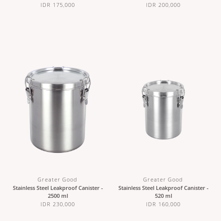
IDR 175,000
IDR 200,000
Greater Good
Greater Good
Stainless Steel Leakproof Canister -
Stainless Steel Leakproof Canister -
2500 ml
520 ml
IDR 230,000
IDR 160,000