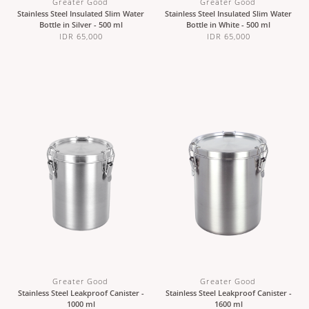
Greater Good
Greater Good
Stainless Steel Insulated Slim Water
Stainless Steel Insulated Slim Water
Bottle in Silver - 500 ml
Bottle in White - 500 ml
IDR 65,000
IDR 65,000
Greater Good
Greater Good
Stainless Steel Leakproof Canister -
Stainless Steel Leakproof Canister -
1000 ml
1600 ml