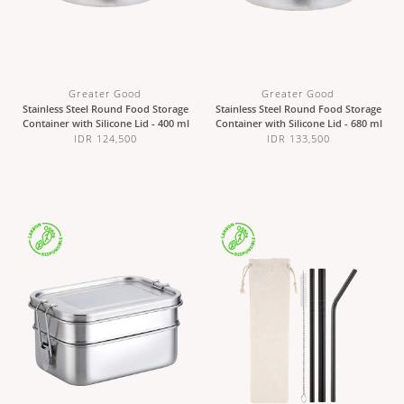
Greater Good
Greater Good
Stainless Steel Round Food Storage
Stainless Steel Round Food Storage
Container with Silicone Lid - 400 ml
Container with Silicone Lid - 680 ml
IDR 124,500
IDR 133,500