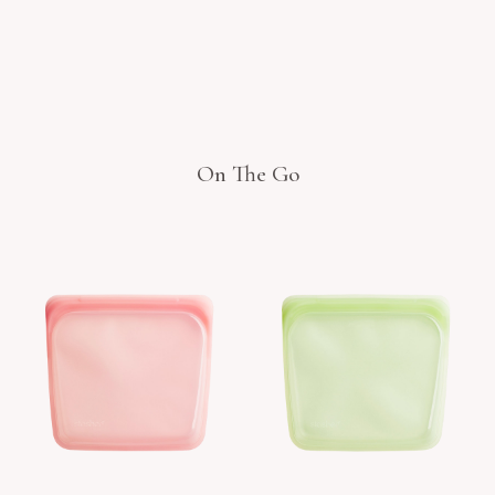
On The Go