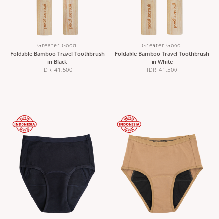
Greater Good
Greater Good
Foldable Bamboo Travel Toothbrush
Foldable Bamboo Travel Toothbrush
in Black
in White
IDR 41,500
IDR 41,500