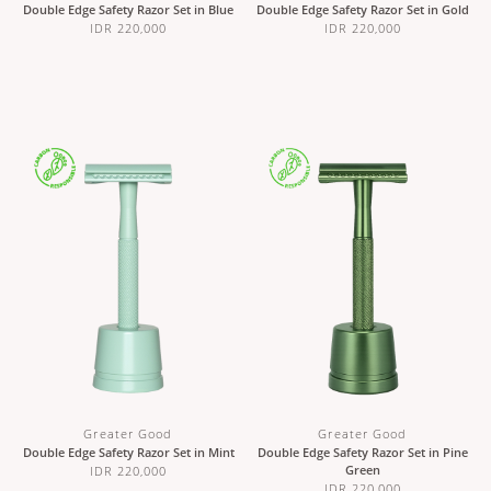
Double Edge Safety Razor Set in Blue
Double Edge Safety Razor Set in Gold
IDR 220,000
IDR 220,000
Greater Good
Greater Good
Double Edge Safety Razor Set in Mint
Double Edge Safety Razor Set in Pine
Green
IDR 220,000
IDR 220,000