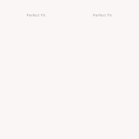
Perfect Fit
Perfect Fit
Full Brief Period Underwear in Black
Full Brief Period Underwear in Khaki
IDR 310,000
IDR 310,000