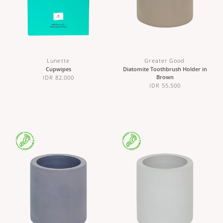
Lunette
Greater Good
Cupwipes
Diatomite Toothbrush Holder in
Brown
IDR 82,000
IDR 55,500