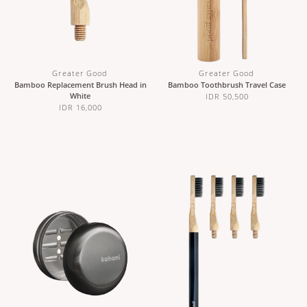
Greater Good
Greater Good
Bamboo Replacement Brush Head in
Bamboo Toothbrush Travel Case
White
IDR 50,500
IDR 16,000