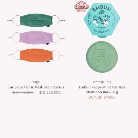
Baggu
demibumi
Ear Loop Fabric Mask Set in Cactus
Embun Peppermint Tea Tree
Shampoo Bar - 50 g
IDR 440,000
IDR 250,000
OUT OF STOCK