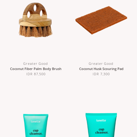
Greater Good
Greater Good
Coconut Fiber Palm Body Brush
Coconut Husk Scouring Pad
IDR 87,500
IDR 7,300