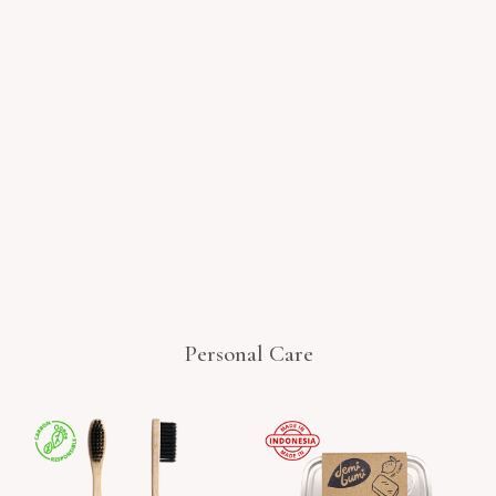
Personal Care