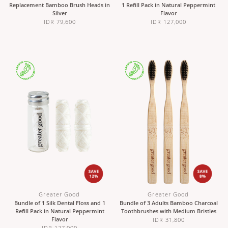
Replacement Bamboo Brush Heads in
1 Refill Pack in Natural Peppermint
Silver
Flavor
IDR 79,600
IDR 127,000
Greater Good
Greater Good
Bundle of 1 Silk Dental Floss and 1
Bundle of 3 Adults Bamboo Charcoal
Refill Pack in Natural Peppermint
Toothbrushes with Medium Bristles
Flavor
IDR 31,800
IDR 127,000