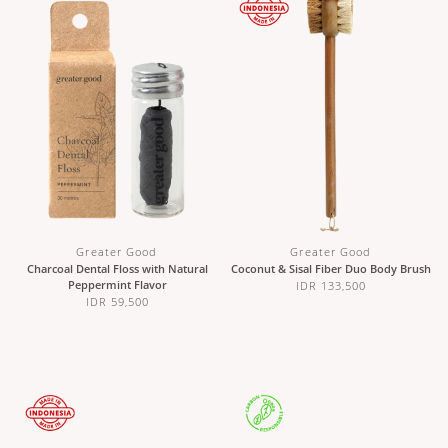
Greater Good
Greater Good
Charcoal Dental Floss with Natural
Coconut & Sisal Fiber Duo Body Brush
Peppermint Flavor
IDR 133,500
IDR 59,500