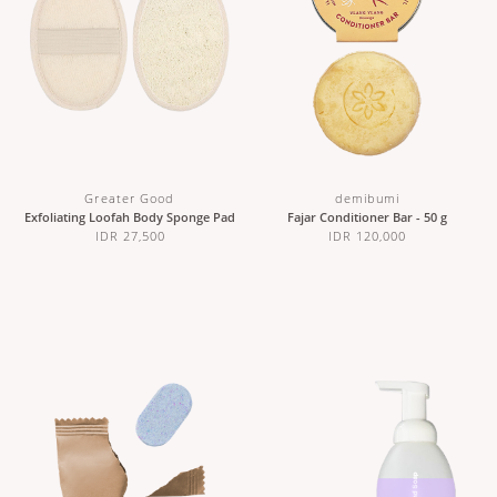
Greater Good
demibumi
Exfoliating Loofah Body Sponge Pad
Fajar Conditioner Bar - 50 g
IDR 27,500
IDR 120,000