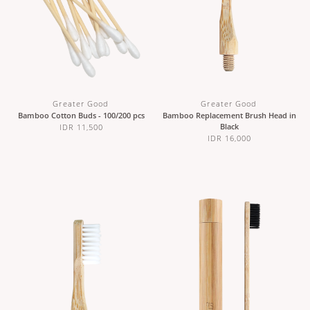
Greater Good
Greater Good
Bamboo Cotton Buds - 100/200 pcs
Bamboo Replacement Brush Head in
Black
IDR 11,500
IDR 16,000