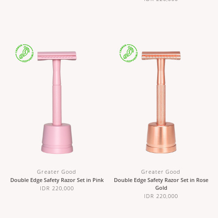
Greater Good
Greater Good
Double Edge Safety Razor Set in Pink
Double Edge Safety Razor Set in Rose
Gold
IDR 220,000
IDR 220,000