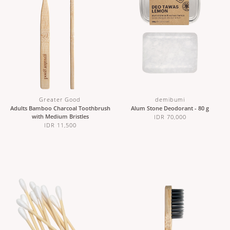
Greater Good
demibumi
Adults Bamboo Charcoal Toothbrush
Alum Stone Deodorant - 80 g
with Medium Bristles
IDR 70,000
IDR 11,500