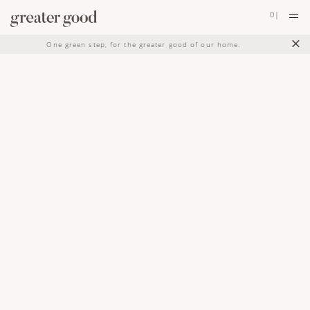
0
|
×
One green step, for the greater good of our home.