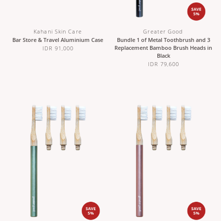
Kahani Skin Care
Greater Good
Bar Store & Travel Aluminium Case
Bundle 1 of Metal Toothbrush and 3
Replacement Bamboo Brush Heads in
IDR 91,000
Black
IDR 79,600