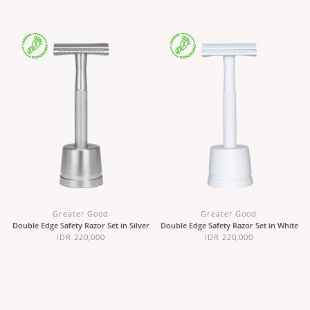
Greater Good
Greater Good
Double Edge Safety Razor Set in Silver
Double Edge Safety Razor Set in White
IDR 220,000
IDR 220,000