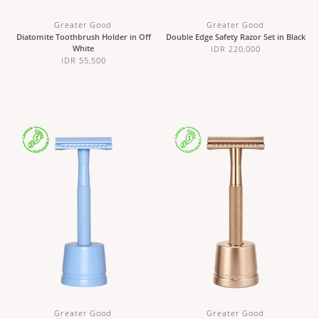
Greater Good
Greater Good
Diatomite Toothbrush Holder in Off
Double Edge Safety Razor Set in Black
White
IDR 220,000
IDR 55,500
Greater Good
Greater Good