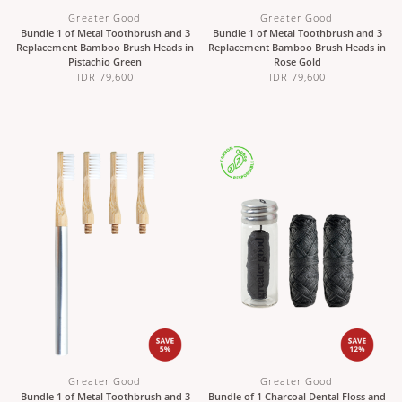
Greater Good
Greater Good
Bundle 1 of Metal Toothbrush and 3
Bundle 1 of Metal Toothbrush and 3
Replacement Bamboo Brush Heads in
Replacement Bamboo Brush Heads in
Pistachio Green
Rose Gold
IDR 79,600
IDR 79,600
Greater Good
Greater Good
Bundle 1 of Metal Toothbrush and 3
Bundle of 1 Charcoal Dental Floss and