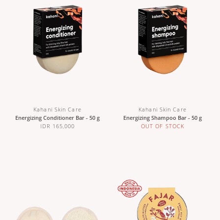
Kahani Skin Care
Kahani Skin Care
Energizing Conditioner Bar - 50 g
Energizing Shampoo Bar - 50 g
IDR 165,000
OUT OF STOCK