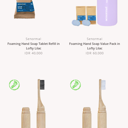
Senormal
Senormal
Foaming Hand Soap Tablet Refill in
Foaming Hand Soap Value Pack in
Lofty Lilac
Lofty Lilac
IDR 40,000
IDR 60,000