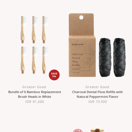
Greater Good
Greater Good
Bundle of 6 Bamboo Replacement
Charcoal Dental Floss Refills with
Brush Heads in White
Natural Peppermint Flavor
IDR 91,200
IDR 73,500