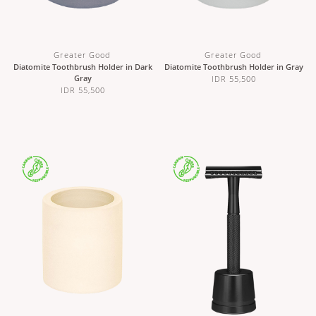
Greater Good
Greater Good
Diatomite Toothbrush Holder in Dark
Diatomite Toothbrush Holder in Gray
Gray
IDR 55,500
IDR 55,500