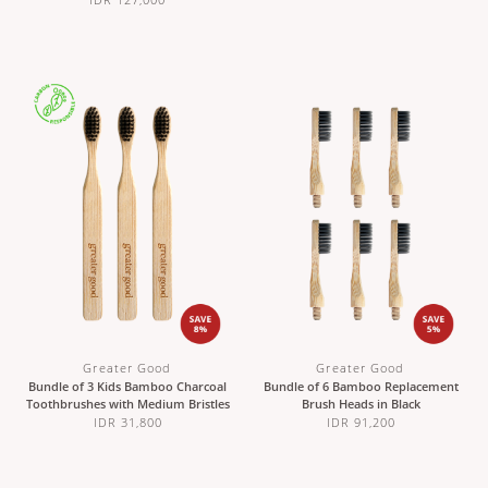
Greater Good
Greater Good
Bundle of 3 Kids Bamboo Charcoal
Bundle of 6 Bamboo Replacement
Toothbrushes with Medium Bristles
Brush Heads in Black
IDR 31,800
IDR 91,200