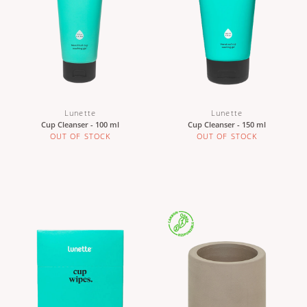
Lunette
Lunette
Cup Cleanser - 100 ml
Cup Cleanser - 150 ml
OUT OF STOCK
OUT OF STOCK