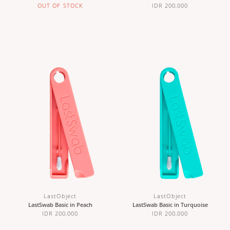
OUT OF STOCK
IDR 200,000
LastObject
LastObject
LastSwab Basic in Peach
LastSwab Basic in Turquoise
IDR 200,000
IDR 200,000