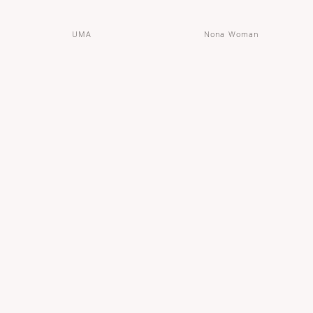
UMA
Nona Woman
Organic Cotton Maxi Protection Pants
Organic Cotton Overnight Pads - 33
cm
OUT OF STOCK
OUT OF STOCK