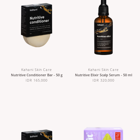
Kahani Skin Care
Kahani Skin Care
Nutritive Conditioner Bar - 50 g
Nutritive Elixir Scalp Serum - 50 ml
IDR 165,000
IDR 320,000