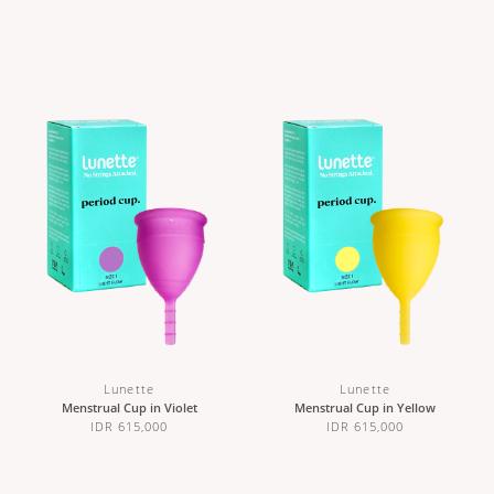
Lunette
Lunette
Menstrual Cup in Violet
Menstrual Cup in Yellow
IDR 615,000
IDR 615,000