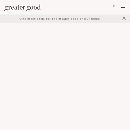
0
|
×
One green step, for the greater good of our home.