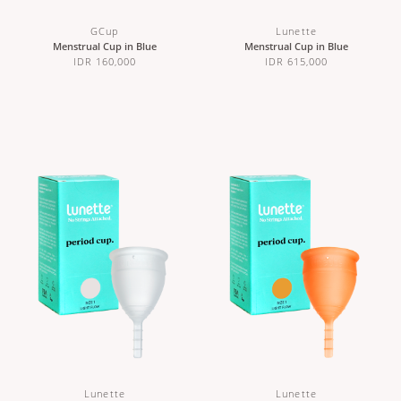
GCup
Lunette
Menstrual Cup in Blue
Menstrual Cup in Blue
IDR 160,000
IDR 615,000
Lunette
Lunette