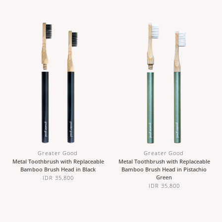
Greater Good
Greater Good
Metal Toothbrush with Replaceable
Metal Toothbrush with Replaceable
Bamboo Brush Head in Black
Bamboo Brush Head in Pistachio
Green
IDR 35,800
IDR 35,800