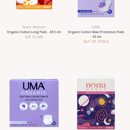
Nona Woman
UMA
Organic Cotton Long Pads - 28.5 cm
Organic Cotton Maxi Protection Pads
- 42 cm
IDR 33,300
OUT OF STOCK