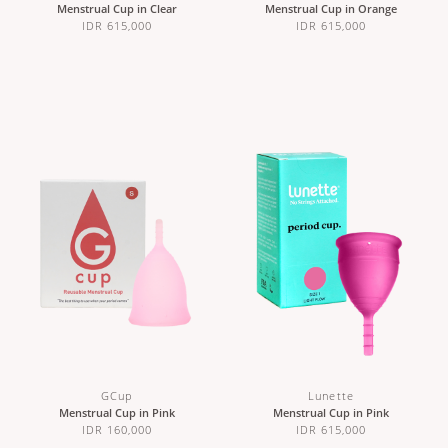
Menstrual Cup in Clear
Menstrual Cup in Orange
IDR 615,000
IDR 615,000
GCup
Lunette
Menstrual Cup in Pink
Menstrual Cup in Pink
IDR 160,000
IDR 615,000