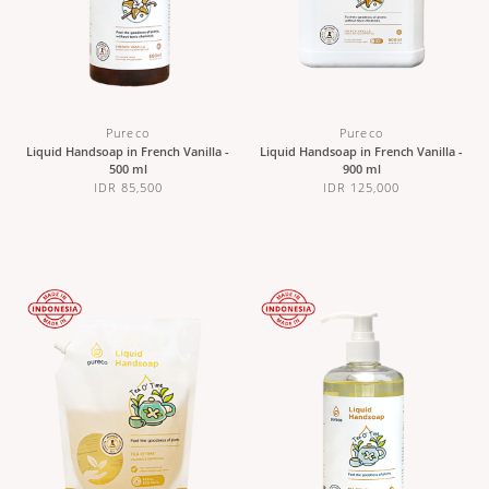
Pureco
Pureco
Liquid Handsoap in French Vanilla -
Liquid Handsoap in French Vanilla -
500 ml
900 ml
IDR 85,500
IDR 125,000