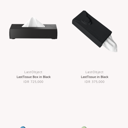
LastObject
LastObject
LastTissue Box in Black
LastTissue in Black
IDR 725,000
IDR 375,000