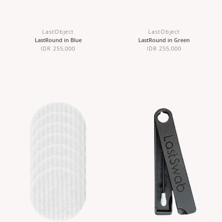
LastObject
LastObject
LastRound in Blue
LastRound in Green
IDR 255,000
IDR 255,000