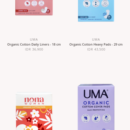
UMA
UMA
Organic Cotton Daily Liners - 18 cm
Organic Cotton Heavy Pads - 29 cm
IDR 36,900
IDR 43,500