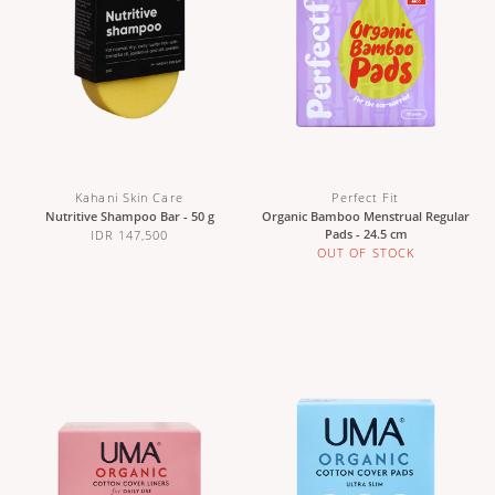
Kahani Skin Care
Perfect Fit
Nutritive Shampoo Bar - 50 g
Organic Bamboo Menstrual Regular
Pads - 24.5 cm
IDR 147,500
OUT OF STOCK