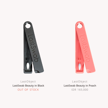
LastObject
LastObject
LastSwab Beauty in Black
LastSwab Beauty in Peach
OUT OF STOCK
IDR 165,000