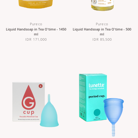
Pureco
Pureco
Liquid Handsoap in Tea O'time - 1450
Liquid Handsoap in Tea O'time - 500
ml
ml
IDR 171,000
IDR 85,500