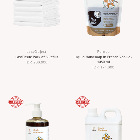
LastObject
Pureco
LastTissue Pack of 6 Refills
Liquid Handsoap in French Vanilla -
1450 ml
IDR 200,000
IDR 171,000