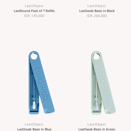
LastObject
LastObject
LastRound Pack of 7 Refills
LastSwab Basic in Black
IDR 145,000
IDR 200,000
LastObject
LastObject
LastSwab Basic in Blue
LastSwab Basic in Green