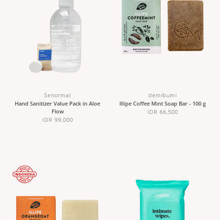
Senormal
demibumi
Hand Sanitizer Value Pack in Aloe
Illipe Coffee Mint Soap Bar - 100 g
Flow
IDR 66,500
IDR 99,000