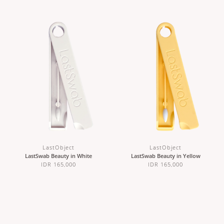
LastObject
LastObject
LastSwab Beauty in White
LastSwab Beauty in Yellow
IDR 165,000
IDR 165,000