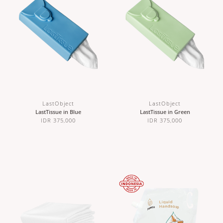
LastObject
LastObject
LastTissue in Blue
LastTissue in Green
IDR 375,000
IDR 375,000