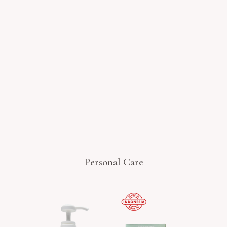
Personal Care