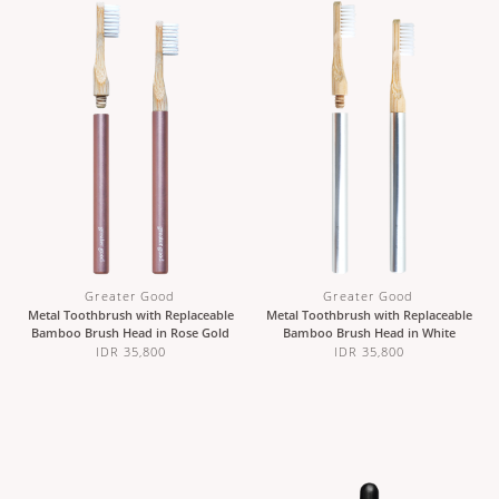
Greater Good
Greater Good
Metal Toothbrush with Replaceable
Metal Toothbrush with Replaceable
Bamboo Brush Head in Rose Gold
Bamboo Brush Head in White
IDR 35,800
IDR 35,800