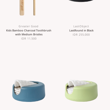
Greater Good
LastObject
Kids Bamboo Charcoal Toothbrush
LastRound in Black
with Medium Bristles
IDR 255,000
IDR 11,500