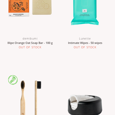
demibumi
Lunette
Illipe Orange Oat Soap Bar - 100 g
Intimate Wipes - 50 wipes
OUT OF STOCK
OUT OF STOCK